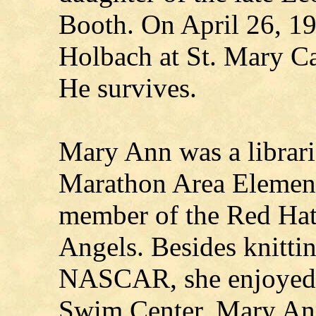
Booth. On April 26, 1
Holbach at St. Mary C
He survives.
Mary Ann was a libraria
Marathon Area Element
member of the Red Hat
Angels. Besides knitti
NASCAR, she enjoyed 
Swim Center. Mary Ann