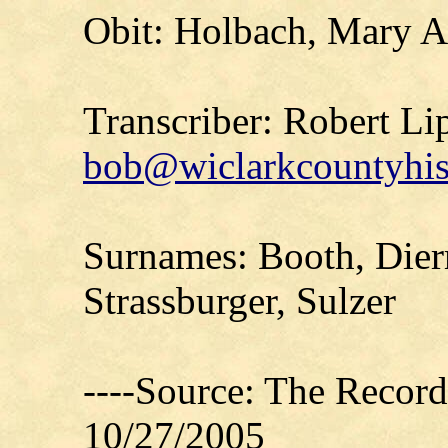
Obit: Holbach, Mary A
Transcriber: Robert Li
bob@wiclarkcountyhis
Surnames: Booth, Dier
Strassburger, Sulzer
----Source: The Recor
10/27/2005