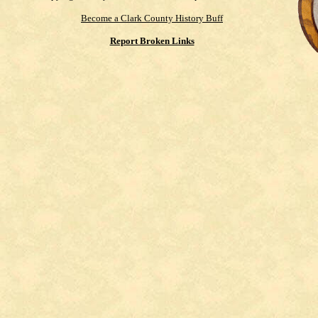
Become a Clark County History Buff
Report Broken Links