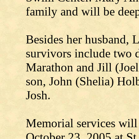
family and will be dee
Besides her husband, 
survivors include two 
Marathon and Jill (Joe
son, John (Shelia) Hol
Josh.
Memorial services will
October 23, 2005 at St