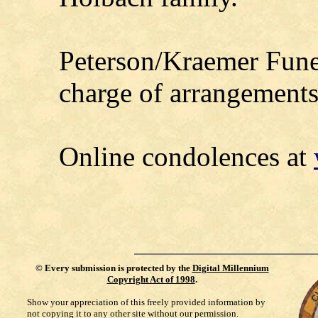
Peterson/Kraemer Fune
charge of arrangements
Online condolences at
©
Every submission is protected by the
Digital Millennium
Copyright Act of 1998
.
Show your appreciation of this freely provided information by
not copying it to any other site without our permission.