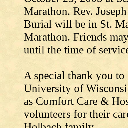
Marathon. Rev. Joseph 
Burial will be in St. 
Marathon. Friends may
until the time of servic
A special thank you to
University of Wisconsi
as Comfort Care & Hosp
volunteers for their ca
Holbach family.