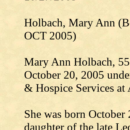
Holbach, Mary Ann (B
OCT 2005)
Mary Ann Holbach, 55,
October 20, 2005 under
& Hospice Services at 
She was born October 
daughter of the late L