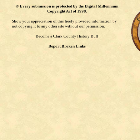
©
Every submission is protected by the
Digital Millennium
Copyright Act of 1998
.
Show your appreciation of this freely provided information by
not copying it to any other site without our permission.
Become a Clark County History Buff
Report Broken Links