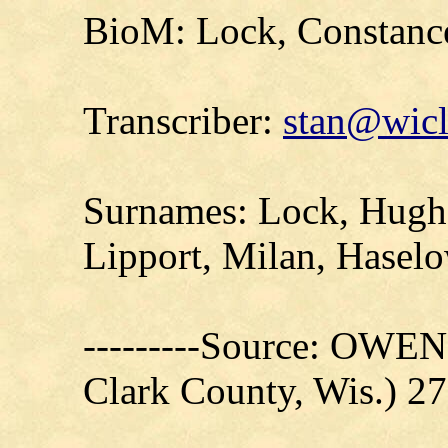
BioM: Lock, Constanc
Transcriber:
stan@wicl
Surnames: Lock, Hughe
Lipport, Milan, Haselo
---------Source: OW
Clark County, Wis.) 27