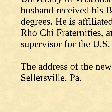
husband received his B
degrees. He is affiliat
Rho Chi Fraternities, 
supervisor for the U.S.
The address of the new
Sellersville, Pa.