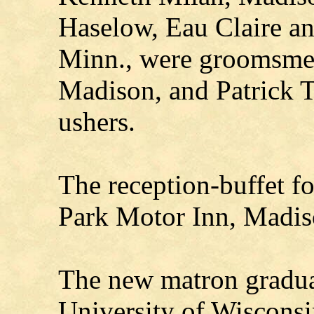
Haselow, Eau Claire a
Minn., were groomsme
Madison, and Patrick T
ushers.
The reception-buffet f
Park Motor Inn, Madis
The new matron graduat
University of Wiscons