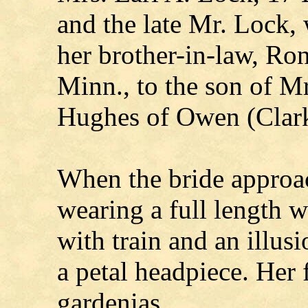
and the late Mr. Lock,
her brother-in-law, Ron
Minn., to the son of M
Hughes of Owen (Clark
When the bride approac
wearing a full length 
with train and an illus
a petal headpiece. Her 
gardenias.