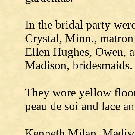
In the bridal party wer
Crystal, Minn., matron
Ellen Hughes, Owen, an
Madison, bridesmaids.
They wore yellow floor
peau de soi and lace an
Kenneth Milan, Madis