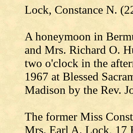
Lock, Constance N. (2
A honeymoon in Bermud
and Mrs. Richard O. H
two o'clock in the afte
1967 at Blessed Sacra
Madison by the Rev. J
The former Miss Const
Mrs. Earl A. Lock, 17 