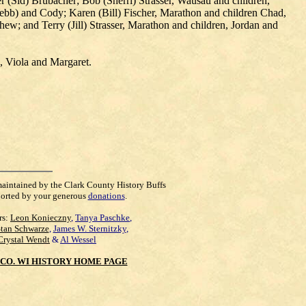
r (Sid) Brubacher; Bob (Sherri) Strasser, Wausau and children,
Webb) and Cody; Karen (Bill) Fischer, Marathon and children Chad,
; and Terry (Jill) Strasser, Marathon and children, Jordan and
n, Viola and Margaret.
maintained by the Clark County History Buffs
orted by your generous
donations
.
rs:
Leon Konieczny
,
Tanya Paschke
,
Stan Schwarze
,
James W. Sternitzky
,
Crystal Wendt
&
Al Wessel
CO. WI HISTORY HOME PAGE