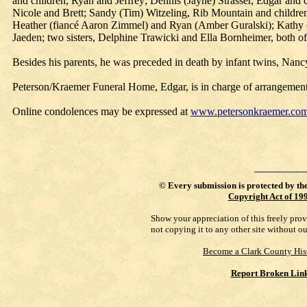
and children, Ryan and Jeffrey; Dennis (Jayne) Strasser, Edgar and 
Nicole and Brett; Sandy (Tim) Witzeling, Rib Mountain and children
Heather (fiancé Aaron Zimmel) and Ryan (Amber Guralski); Kathy (C
Jaeden; two sisters, Delphine Trawicki and Ella Bornheimer, both o
Besides his parents, he was preceded in death by infant twins, Nanc
Peterson/Kraemer Funeral Home, Edgar, is in charge of arrangement
Online condolences may be expressed at
www.petersonkraemer.co
©
Every submission is protected by th
Copyright Act of 19
Show your appreciation of this freely pro
not copying it to any other site without o
Become a Clark County His
Report Broken Lin