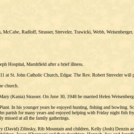
 McCabe, Radloff, Strasser, Streveler, Trawicki, Webb, Weisenberger,
ph Hospital, Marshfield after a brief illness.
1 at St. John Catholic Church, Edgar. The Rev. Robert Streveler will pr
the church.
Mary (Kania) Strasser. On June 30, 1948 he married Helen Weisenberge
lant. In his younger years he enjoyed hunting, fishing and bowling. S
hn parish for many years and enjoyed helping with Friday night fish fry
y missed at all the family gatherings.
erry (David) Zilinsky, Rib Mountain and children, Kelly (Josh) Denzin 