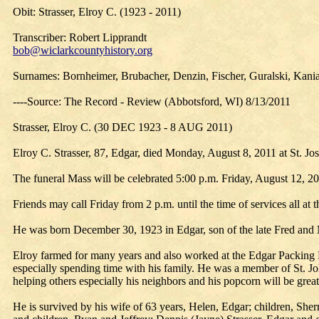
Obit: Strasser, Elroy C. (1923 - 2011)
Transcriber: Robert Lipprandt
bob@wiclarkcountyhistory.org
Surnames: Bornheimer, Brubacher, Denzin, Fischer, Guralski, Kania,
----Source: The Record - Review (Abbotsford, WI) 8/13/2011
Strasser, Elroy C. (30 DEC 1923 - 8 AUG 2011)
Elroy C. Strasser, 87, Edgar, died Monday, August 8, 2011 at St. Jose
The funeral Mass will be celebrated 5:00 p.m. Friday, August 12, 201
Friends may call Friday from 2 p.m. until the time of services all at 
He was born December 30, 1923 in Edgar, son of the late Fred and 
Elroy farmed for many years and also worked at the Edgar Packing P
especially spending time with his family. He was a member of St. Jo
helping others especially his neighbors and his popcorn will be greatl
He is survived by his wife of 63 years, Helen, Edgar; children, Sh