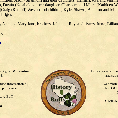
children, Jason (Shannon) and their daughters, Hannah, Ava and Jennife
, Dustin (Natalie)and their daughter, Charlotte, and Mitch (Kathleen 
raig) Radloff, Weston and children, Kyle, Shawn, Brandon and Matthew
f Edgar.
y Ann and Mary Jane, brothers, John and Ray, and sisters, Irene, Lillia
s.
m
.
e
Digital Millennium
A site created and 
98
.
and supp
vided information by
Webmaste
ur permission.
Janet & 
tory Buff
CLARK 
ks