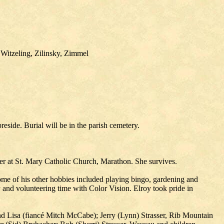
 Witzeling, Zilinsky, Zimmel
eside. Burial will be in the parish cemetery.
r at St. Mary Catholic Church, Marathon. She survives.
ome of his other hobbies included playing bingo, gardening and
 and volunteering time with Color Vision. Elroy took pride in
and Lisa (fiancé Mitch McCabe); Jerry (Lynn) Strasser, Rib Mountain