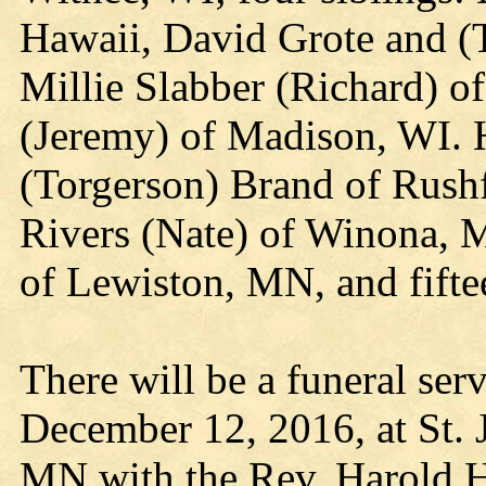
Hawaii, David Grote and (T
Millie Slabber (Richard) o
(Jeremy) of Madison, WI. 
(Torgerson) Brand of Rushf
Rivers (Nate) of Winona, 
of Lewiston, MN, and fifte
There will be a funeral ser
December 12, 2016, at St. 
MN with the Rev. Harold H