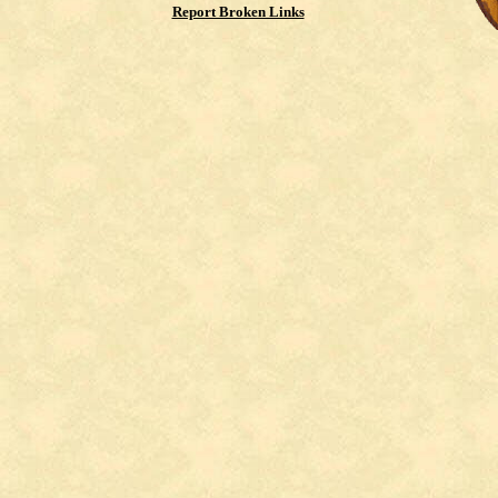
Report Broken Links