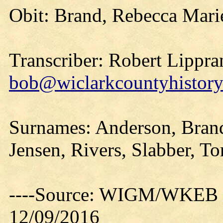
Obit: Brand, Rebecca Mari
Transcriber: Robert Lippra
bob@wiclarkcountyhistory
Surnames: Anderson, Brand
Jensen, Rivers, Slabber, T
----Source: WIGM/WKEB O
12/09/2016