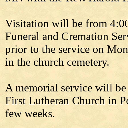
Visitation will be from 4:
Funeral and Cremation Ser
prior to the service on Mon
in the church cemetery.
A memorial service will be 
First Lutheran Church in P
few weeks.