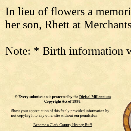
In lieu of flowers a memori
her son, Rhett at Merchan
Note: * Birth information 
©
Every submission is protected by the
Digital Millennium
Copyright Act of 1998
.
Show your appreciation of this freely provided information by
not copying it to any other site without our permission.
Become a Clark County History Buff