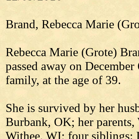
Brand, Rebecca Marie (Gro
Rebecca Marie (Grote) Br
passed away on December 6
family, at the age of 39.
She is survived by her hus
Burbank, OK; her parents,
Withee, WI; four siblings