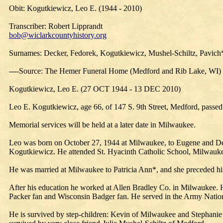
Obit: Kogutkiewicz, Leo E. (1944 - 2010)
Transcriber: Robert Lipprandt
bob@wiclarkcountyhistory.org
Surnames: Decker, Fedorek, Kogutkiewicz, Mushel-Schiltz, Pavich
----Source: The Hemer Funeral Home (Medford and Rib Lake, WI)
Kogutkiewicz, Leo E. (27 OCT 1944 - 13 DEC 2010)
Leo E. Kogutkiewicz, age 66, of 147 S. 9th Street, Medford, passe
Memorial services will be held at a later date in Milwaukee.
Leo was born on October 27, 1944 at Milwaukee, to Eugene and De
Kogutkiewicz. He attended St. Hyacinth Catholic School, Milwauk
He was married at Milwaukee to Patricia Ann*, and she preceded hi
After his education he worked at Allen Bradley Co. in Milwaukee.
Packer fan and Wisconsin Badger fan. He served in the Army Nation
He is survived by step-children: Kevin of Milwaukee and Stephanie