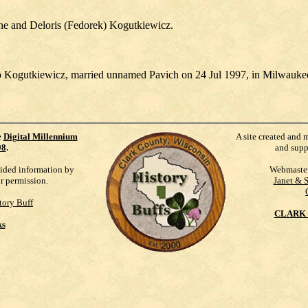
ene and Deloris (Fedorek) Kogutkiewicz.
.
o Kogutkiewicz, married unnamed Pavich on 24 Jul 1997, in Milwauke
e
Digital Millennium
A site created and 
98
.
and supp
vided information by
Webmaste
ur permission.
Janet & 
tory Buff
CLARK 
ks