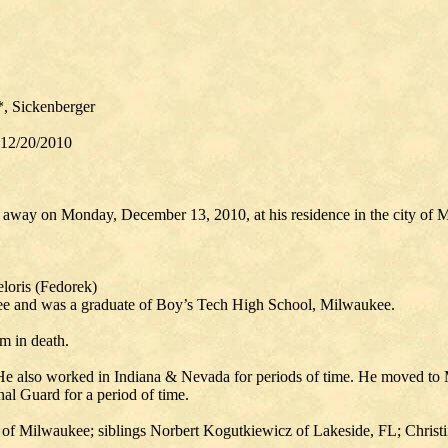
*, Sickenberger
 12/20/2010
d away on Monday, December 13, 2010, at his residence in the city of 
loris (Fedorek)
ee and was a graduate of Boy’s Tech High School, Milwaukee.
m in death.
 He also worked in Indiana & Nevada for periods of time. He moved to
al Guard for a period of time.
 of Milwaukee; siblings Norbert Kogutkiewicz of Lakeside, FL; Christi