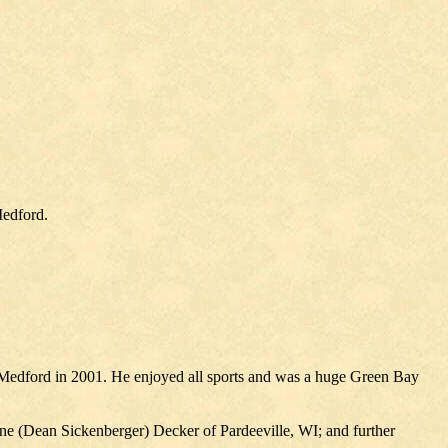
Medford.
 Medford in 2001. He enjoyed all sports and was a huge Green Bay
ne (Dean Sickenberger) Decker of Pardeeville, WI; and further