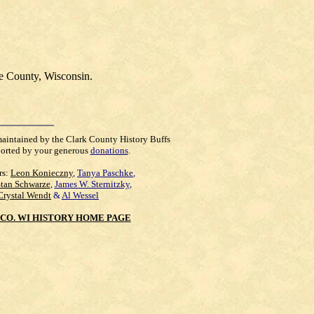
e County, Wisconsin.
maintained by the Clark County History Buffs
orted by your generous
donations
.
rs:
Leon Konieczny
,
Tanya Paschke
,
Stan Schwarze
,
James W. Sternitzky
,
Crystal Wendt
&
Al Wessel
CO. WI HISTORY HOME PAGE