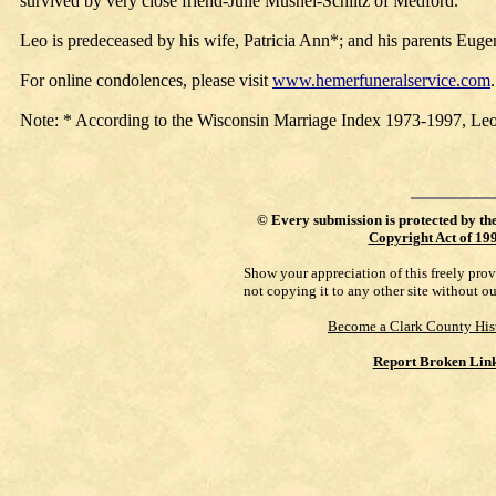
survived by very close friend-Julie Mushel-Schiltz of Medford.
Leo is predeceased by his wife, Patricia Ann*; and his parents Eug
For online condolences, please visit
www.hemerfuneralservice.com
Note: * According to the Wisconsin Marriage Index 1973-1997, Le
©
Every submission is protected by th
Copyright Act of 19
Show your appreciation of this freely pro
not copying it to any other site without o
Become a Clark County His
Report Broken Lin