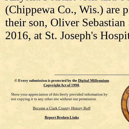
(Chippewa Co., Wis.) are p
their son, Oliver Sebastia
2016, at St. Joseph's Hospi
©
Every submission is protected by the
Digital Millennium
Copyright Act of 1998
.
Show your appreciation of this freely provided information by
not copying it to any other site without our permission.
Become a Clark County History Buff
Report Broken Links