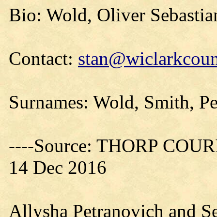
Bio: Wold, Oliver Sebastia
Contact:
stan@wiclarkcoun
Surnames: Wold, Smith, Pe
----Source: THORP COURIE
14 Dec 2016
Allysha Petranovich and S