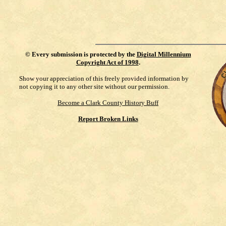
©
Every submission is protected by the
Digital Millennium
Copyright Act of 1998
.
Show your appreciation of this freely provided information by
not copying it to any other site without our permission.
Become a Clark County History Buff
Report Broken Links