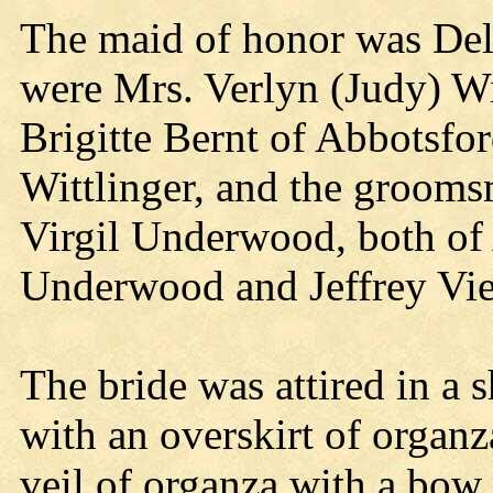
The maid of honor was Del
were Mrs. Verlyn (Judy) Wi
Brigitte Bernt of Abbotsfo
Wittlinger, and the grooms
Virgil Underwood, both of 
Underwood and Jeffrey Vie
The bride was attired in a 
with an overskirt of organz
veil of organza with a bow