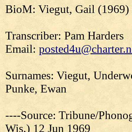
BioM: Viegut, Gail (1969)
Transcriber: Pam Harders
Email:
posted4u@charter.n
Surnames: Viegut, Underwoo
Punke, Ewan
----Source: Tribune/Phono
Wis.) 12 Jun 1969