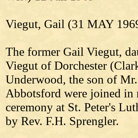
Viegut, Gail (31 MAY 196
The former Gail Viegut, da
Viegut of Dorchester (Clar
Underwood, the son of Mr
Abbotsford were joined in 
ceremony at St. Peter's L
by Rev. F.H. Sprengler.