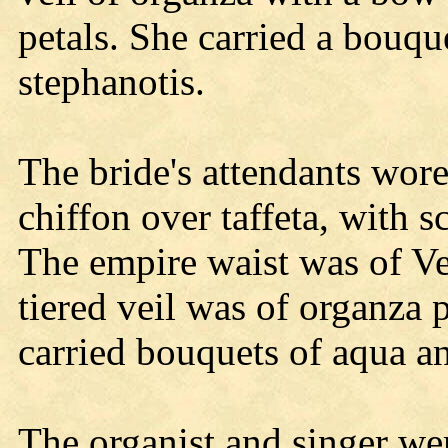
petals. She carried a bouqu
stephanotis.
The bride's attendants wor
chiffon over taffeta, with 
The empire waist was of Ve
tiered veil was of organza 
carried bouquets of aqua an
The organist and singer w