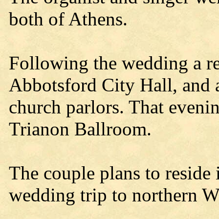
both of Athens.
Following the wedding a re
Abbotsford City Hall, and a
church parlors. That eveni
Trianon Ballroom.
The couple plans to reside 
wedding trip to northern W