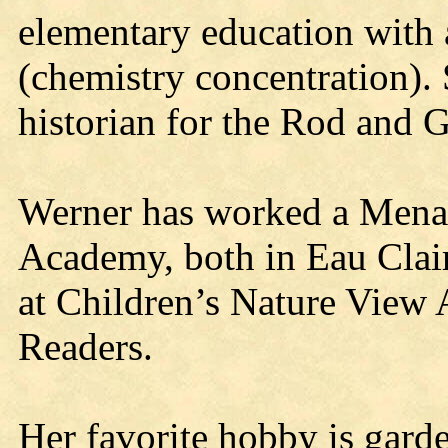
elementary education with 
(chemistry concentration)
historian for the Rod and 
Werner has worked a Menar
Academy, both in Eau Clair
at Children’s Nature View
Readers.
Her favorite hobby is gard