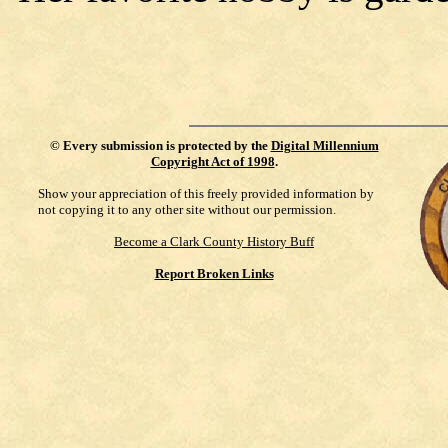
©
Every submission is protected by the
Digital Millennium
Copyright Act of 1998
.
Show your appreciation of this freely provided information by
not copying it to any other site without our permission.
Become a Clark County History Buff
Report Broken Links