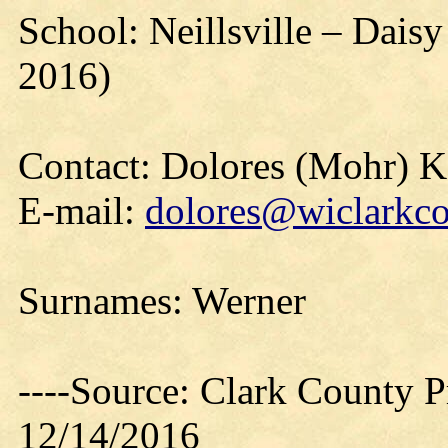
School: Neillsville – Dais
2016)
Contact: Dolores (Mohr) 
E-mail:
dolores@wiclarkco
Surnames: Werner
----Source: Clark County Pr
12/14/2016