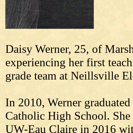
Daisy Werner, 25, of Marshf
experiencing her first teac
grade team at Neillsville 
In 2010, Werner graduated
Catholic High School. She
UW-Eau Claire in 2016 wit