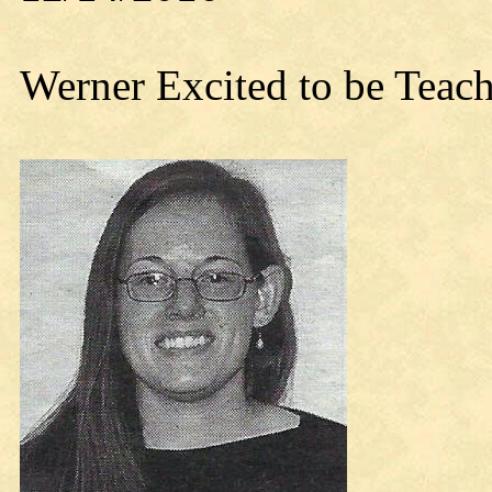
Werner Excited to be Teach