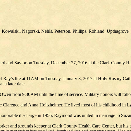
 Kowalski, Nagorski, Nehls, Peterson, Phillips, Rohland, Upthagrove
ord and Savior on Tuesday, December 27, 2016 at the Clark County Hea
n of Ray’s life at 11AM on Tuesday, January 3, 2017 at Holy Rosary Cat
 a later date.
 Owen from 9:30AM until the time of service. Military honors will follo
Clarence and Anna Holtzheimer. He lived most of his childhood in Ly
is honorable discharge in 1956. Raymond was united in marriage to Su
worker and grounds keeper at Clark County Health Care Center, but his 