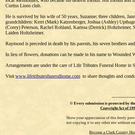
local Mennonites, who became his dearest friends. His friends an
Curtiss Lions club.
He is survived by his wife of 50 years, Suzanne; three children, Ja
grandchildren: Kerri (Mark) Katzenberger, Joshua (Ashley) Upthagro
(Corey) Peterson, Rachel Rohland, Karissa (Derrick) Holtzheimer, 
Laiden Holtzheimer.
Raymond is preceded in death by his parents, his seven brothers and
In lieu of flowers, donations can be made in his name to Wounded War
Arrangements are under the care of Life Tributes Funeral Home in 
Visit
www.lifetributesfuneralhome.com
to share thoughts and condo
©
Every submission is protected by th
Copyright Act of 19
Show your appreciation of this freely pro
not copying it to any other site without o
Become a Clark County His