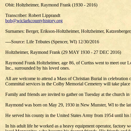
Obit: Holtzheimer, Raymond Frank (1930 - 2016)
Transcriber: Robert Lipprandt
bob@wiclarkcountyhistory.org
Surnames: Berger, Erikson-Holtzheimer, Holtzheimer, Katzenberger,
----Source: Life Tributes (Spencer, WI) 12/30/2016
Holtzheimer, Raymond Frank (29 MAY 1930 - 27 DEC 2016)
Raymond Frank Holtzheimer, age 86, of Curtiss went to meet our L
Inc., surrounded by his loved ones.
All are welcome to attend a Mass of Christian Burial in celebratio
Committal services in the Colby Memorial Cemetery will take place at
Family and friends are invited to gather on Tuesday at the church in
Raymond was born on May 29, 1930 in New Munster, WI to the late 
He served his county in the United States Army from 1954 until h
In his adult life he worked as a heavy equipment operator, factory 