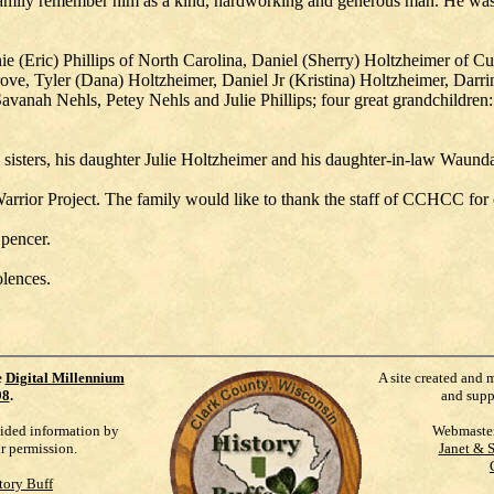
d family remember him as a kind, hardworking and generous man. He w
nnie (Eric) Phillips of North Carolina, Daniel (Sherry) Holtzheimer of
ve, Tyler (Dana) Holtzheimer, Daniel Jr (Kristina) Holtzheimer, Darri
Savanah Nehls, Petey Nehls and Julie Phillips; four great grandchild
 sisters, his daughter Julie Holtzheimer and his daughter-in-law Waun
rior Project. The family would like to thank the staff of CCHCC for of 
Spencer.
lences.
e
Digital Millennium
A site created and 
98
.
and supp
vided information by
Webmaste
ur permission.
Janet & 
tory Buff