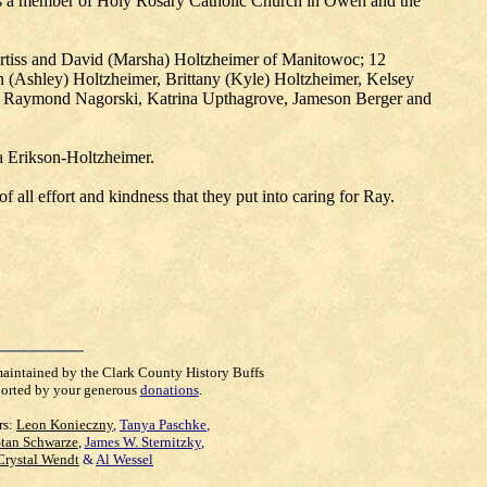
as a member of Holy Rosary Catholic Church in Owen and the
 Curtiss and David (Marsha) Holtzheimer of Manitowoc; 12
n (Ashley) Holtzheimer, Brittany (Kyle) Holtzheimer, Kelsey
ren: Raymond Nagorski, Katrina Upthagrove, Jameson Berger and
da Erikson-Holtzheimer.
all effort and kindness that they put into caring for Ray.
maintained by the Clark County History Buffs
orted by your generous
donations
.
rs:
Leon Konieczny
,
Tanya Paschke
,
Stan Schwarze
,
James W. Sternitzky
,
Crystal Wendt
&
Al Wessel