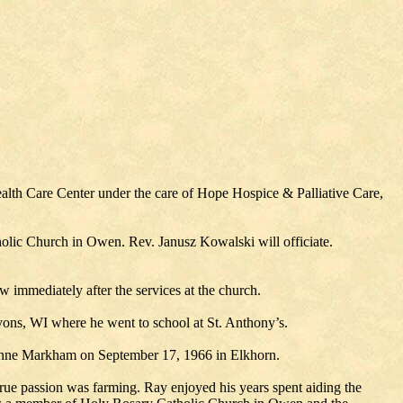
lth Care Center under the care of Hope Hospice & Palliative Care,
holic Church in Owen. Rev. Janusz Kowalski will officiate.
w immediately after the services at the church.
ons, WI where he went to school at St. Anthony’s.
zanne Markham on September 17, 1966 in Elkhorn.
true passion was farming. Ray enjoyed his years spent aiding the