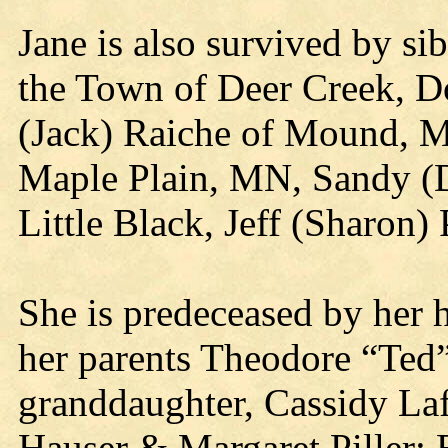
Jane is also survived by si
the Town of Deer Creek, Do
(Jack) Raiche of Mound, M
Maple Plain, MN, Sandy (D
Little Black, Jeff (Sharon) 
She is predeceased by her h
her parents Theodore “Ted”
granddaughter, Cassidy Laf
Hauser & Margaret Piller; 