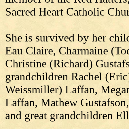
Sacred Heart Catholic Chur
She is survived by her chi
Eau Claire, Charmaine (To
Christine (Richard) Gustaf
grandchildren Rachel (Eric
Weissmiller) Laffan, Mega
Laffan, Mathew Gustafson,
and great grandchildren El