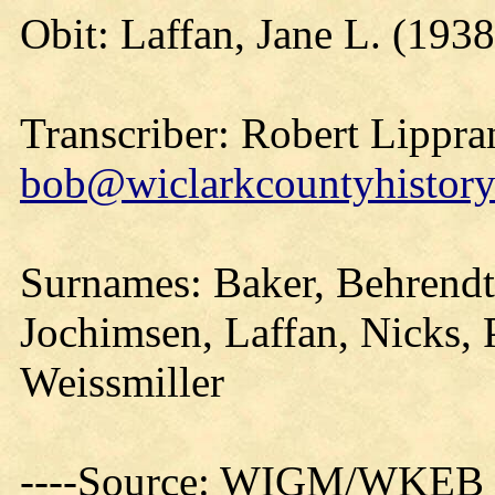
Obit: Laffan, Jane L. (1938
Transcriber: Robert Lippra
bob@wiclarkcountyhistory
Surnames: Baker, Behrendt
Jochimsen, Laffan, Nicks, 
Weissmiller
----Source: WIGM/WKEB O