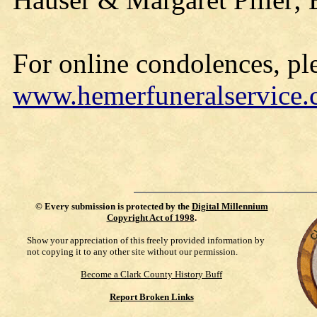
For online condolences, ple
www.hemerfuneralservice
©
Every submission is protected by the
Digital Millennium
Copyright Act of 1998
.
Show your appreciation of this freely provided information by
not copying it to any other site without our permission.
Become a Clark County History Buff
Report Broken Links