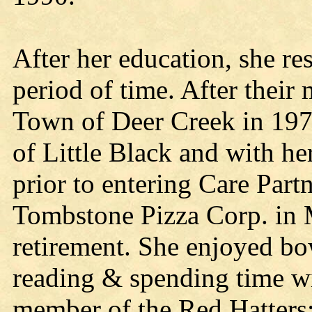
After her education, she r
period of time. After their
Town of Deer Creek in 1976
of Little Black and with he
prior to entering Care Par
Tombstone Pizza Corp. in M
retirement. She enjoyed bo
reading & spending time wi
member of the Red Hatters