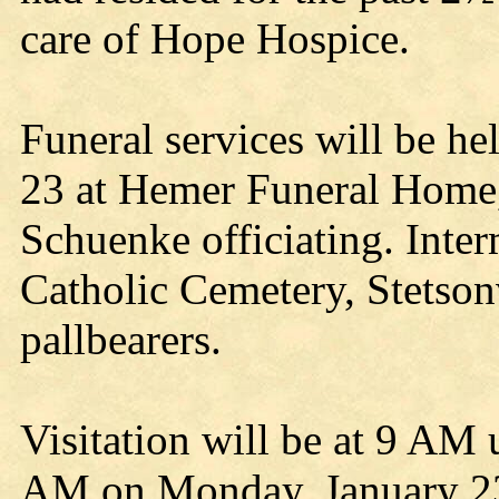
care of Hope Hospice.
Funeral services will be h
23 at Hemer Funeral Home,
Schuenke officiating. Inter
Catholic Cemetery, Stetsonv
pallbearers.
Visitation will be at 9 AM u
AM on Monday, January 23