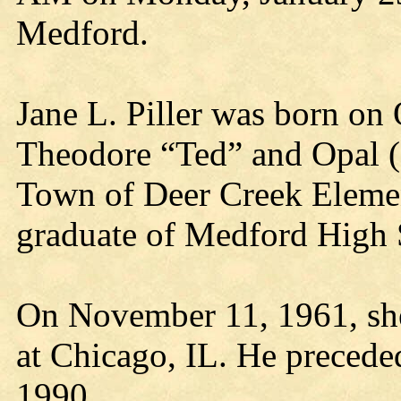
Medford.
Jane L. Piller was born on
Theodore “Ted” and Opal (C
Town of Deer Creek Elemen
graduate of Medford High 
On November 11, 1961, she 
at Chicago, IL. He precede
1990.