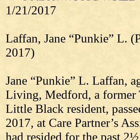
1/21/2017
Laffan, Jane “Punkie” L. (
2017)
Jane “Punkie” L. Laffan, ag
Living, Medford, a former
Little Black resident, pas
2017, at Care Partner’s As
had resided for the past 2½