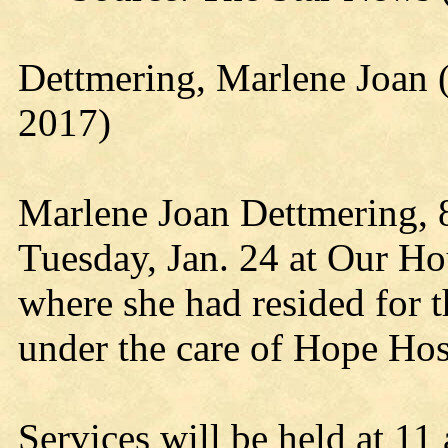
Dettmering, Marlene Joan 
2017)
Marlene Joan Dettmering, 
Tuesday, Jan. 24 at Our Ho
where she had resided for t
under the care of Hope Hos
Services will be held at 11