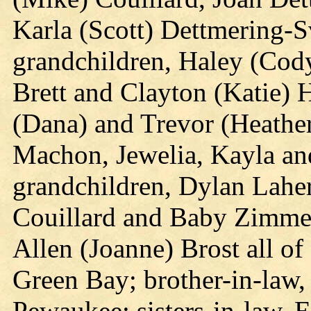
Karla (Scott) Dettmering-S
grandchildren, Haley (Cod
Brett and Clayton (Katie) 
(Dana) and Trevor (Heathe
Machon, Jewelia, Kayla and
grandchildren, Dylan Laher
Couillard and Baby Zimmer
Allen (Joanne) Brost all o
Green Bay; brother-in-law,
Pewaukee; sisters-in-law, 