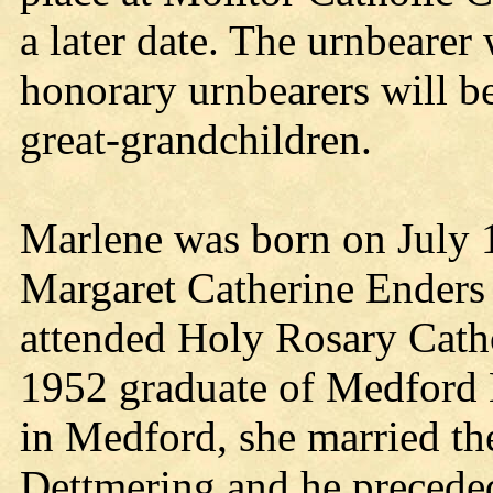
a later date. The urnbearer 
honorary urnbearers will be
great-grandchildren.
Marlene was born on July 1
Margaret Catherine Enders 
attended Holy Rosary Cath
1952 graduate of Medford 
in Medford, she married t
Dettmering and he preceded