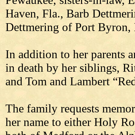
Haven, Fla., Barb Dettmeri
Dettmering of Port Byron, I
In addition to her parents
in death by her siblings, 
and Tom and Lambert “Red
The family requests memori
her name to either Holy R