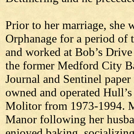
Prior to her marriage, she
Orphanage for a period of 
and worked at Bob’s Drive
the former Medford City B
Journal and Sentinel paper 
owned and operated Hull’s
Molitor from 1973-1994. M
Manor following her husba
enjoyed baking, socializing