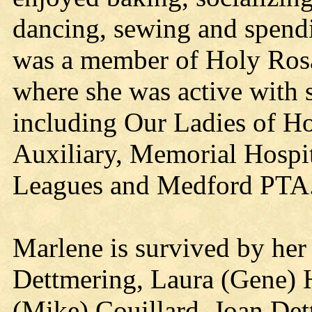
dancing, sewing and spendi
was a member of Holy Ros
where she was active with s
including Our Ladies of H
Auxiliary, Memorial Hospit
Leagues and Medford PTA
Marlene is survived by her 
Dettmering, Laura (Gene) 
(Mike) Couillard, Joan Det