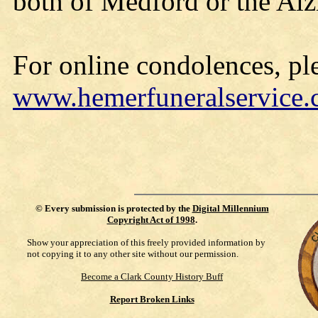
both of Medford or the Alz
For online condolences, ple
www.hemerfuneralservice
©
Every submission is protected by the
Digital Millennium
Copyright Act of 1998
.
Show your appreciation of this freely provided information by
not copying it to any other site without our permission.
Become a Clark County History Buff
Report Broken Links