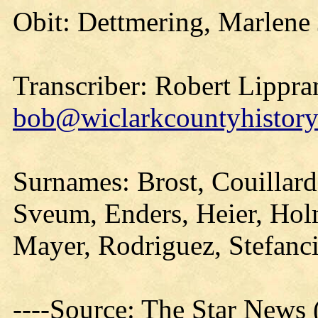
Obit: Dettmering, Marlene
Transcriber: Robert Lippra
bob@wiclarkcountyhistory
Surnames: Brost, Couillard
Sveum, Enders, Heier, Hol
Mayer, Rodriguez, Stefan
----Source: The Star News