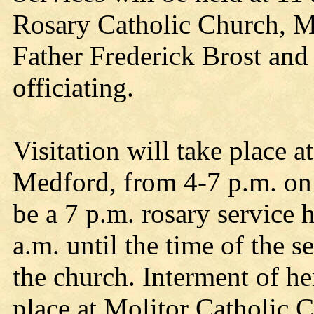
Rosary Catholic Church, Me
Father Frederick Brost and
officiating.
Visitation will take place
Medford, from 4-7 p.m. on 
be a 7 p.m. rosary service 
a.m. until the time of the s
the church. Interment of he
place at Molitor Catholic 