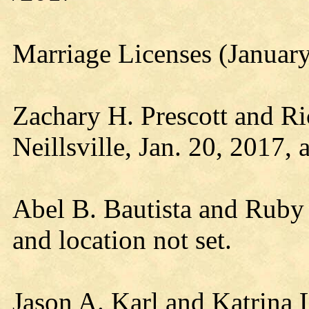
Marriage Licenses (Januar
Zachary H. Prescott and Ri
Neillsville, Jan. 20, 2017, a
Abel B. Bautista and Ruby 
and location not set.
Jason A. Karl and Katrina 