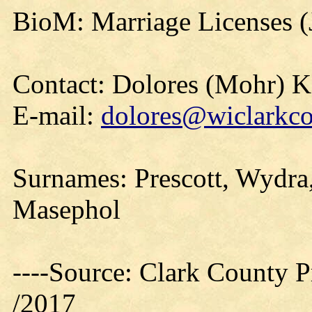
BioM: Marriage Licenses (
Contact: Dolores (Mohr) 
E-mail:
dolores@wiclarkco
Surnames: Prescott, Wydra, 
Masephol
----Source: Clark County Pr
/2017