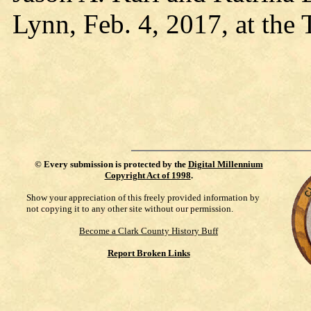
Lynn, Feb. 4, 2017, at the
©
Every submission is protected by the
Digital Millennium
Copyright Act of 1998
.
Show your appreciation of this freely provided information by
not copying it to any other site without our permission.
Become a Clark County History Buff
Report Broken Links