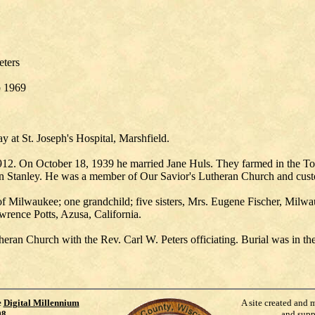
eters
b 1969
 at St. Joseph's Hospital, Marshfield.
1912. On October 18, 1939 he married Jane Huls. They farmed in the
Stanley. He was a member of Our Savior's Lutheran Church and custodi
th of Milwaukee; one grandchild; five sisters, Mrs. Eugene Fischer, Mil
rence Potts, Azusa, California.
eran Church with the Rev. Carl W. Peters officiating. Burial was in th
e
Digital Millennium
A site created and 
98
.
and supp