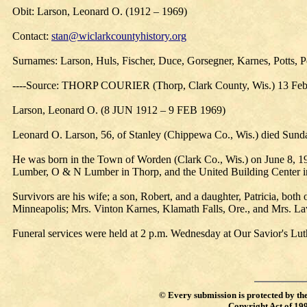
Obit: Larson, Leonard O. (1912 – 1969)
Contact:
stan@wiclarkcountyhistory.org
Surnames: Larson, Huls, Fischer, Duce, Gorsegner, Karnes, Potts, P
----Source: THORP COURIER (Thorp, Clark County, Wis.) 13 Fe
Larson, Leonard O. (8 JUN 1912 – 9 FEB 1969)
Leonard O. Larson, 56, of Stanley (Chippewa Co., Wis.) died Sunday
He was born in the Town of Worden (Clark Co., Wis.) on June 8, 
Lumber, O & N Lumber in Thorp, and the United Building Center in 
Survivors are his wife; a son, Robert, and a daughter, Patricia, bo
Minneapolis; Mrs. Vinton Karnes, Klamath Falls, Ore., and Mrs. Law
Funeral services were held at 2 p.m. Wednesday at Our Savior's Luth
©
Every submission is protected by th
Copyright Act of 19