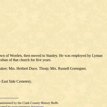
 Town of Worden, then moved to Stanley. He was employed by Lyman
an of that church for five years.
waukee; Mrs. Herbert Duce, Thorp; Mrs. Russell Gorsegner,
e East Side Cemetery.
maintained by the Clark County History Buffs
orted by your generous
donations
.