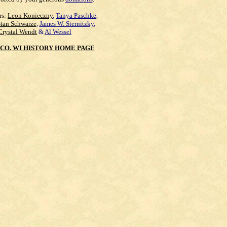
rs:
Leon Konieczny
,
Tanya Paschke
,
Stan Schwarze
,
James W. Sternitzky
,
Crystal Wendt
&
Al Wessel
CO. WI HISTORY HOME PAGE