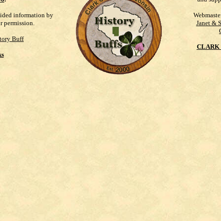
vided information by
Webmaste
ur permission.
Janet & 
tory Buff
CLARK 
ks