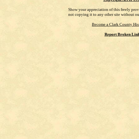
Show your appreciation of this freely pro
not copying it to any other site without o
Become a Clark County His
Report Broken Lin