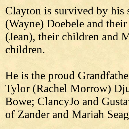
Clayton is survived by his 
(Wayne) Doebele and their
(Jean), their children and 
children.
He is the proud Grandfathe
Tylor (Rachel Morrow) Dj
Bowe; ClancyJo and Gustav
of Zander and Mariah Seag