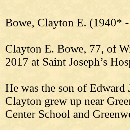
Bowe, Clayton E. (1940* 
Clayton E. Bowe, 77, of W
2017 at Saint Joseph’s Hos
He was the son of Edward
Clayton grew up near Gre
Center School and Greenw