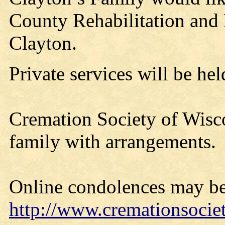
County Rehabilitation and L
Clayton.
Private services will be held
Cremation Society of Wisco
family with arrangements.
Online condolences may be
http://www.cremationsocie