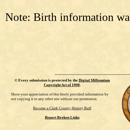
Note: Birth information wa
©
Every submission is protected by the
Digital Millennium
Copyright Act of 1998
.
Show your appreciation of this freely provided information by
not copying it to any other site without our permission.
Become a Clark County History Buff
Report Broken Links