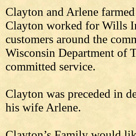
Clayton and Arlene farmed
Clayton worked for Wills I
customers around the comm
Wisconsin Department of Tr
committed service.
Clayton was preceded in de
his wife Arlene.
Clayton’s Family would lik