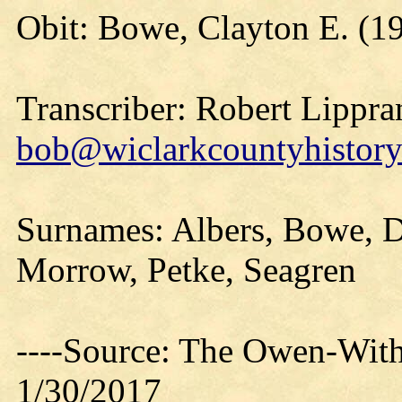
Obit: Bowe, Clayton E. (1
Transcriber: Robert Lippra
bob@wiclarkcountyhistory
Surnames: Albers, Bowe, D
Morrow, Petke, Seagren
----Source: The Owen-With
1/30/2017