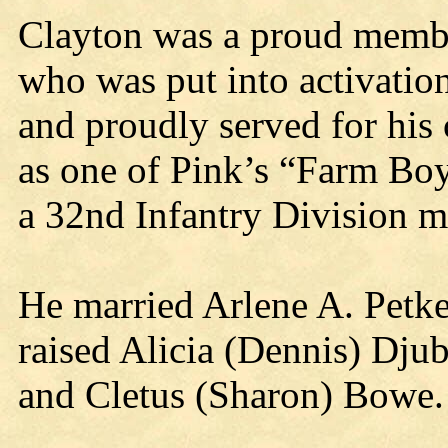
Clayton was a proud membe
who was put into activation
and proudly served for hi
as one of Pink’s “Farm Boy
a 32nd Infantry Division 
He married Arlene A. Petk
raised Alicia (Dennis) Dju
and Cletus (Sharon) Bowe.