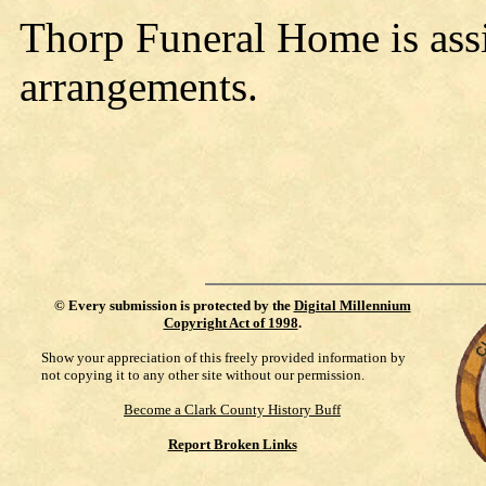
Thorp Funeral Home is assi
arrangements.
©
Every submission is protected by the
Digital Millennium
Copyright Act of 1998
.
Show your appreciation of this freely provided information by
not copying it to any other site without our permission.
Become a Clark County History Buff
Report Broken Links