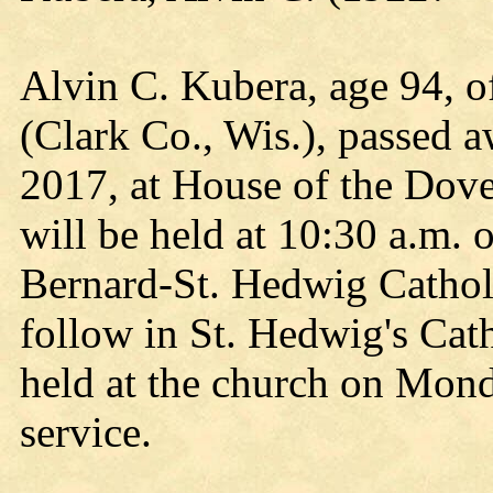
Alvin C. Kubera, age 94, o
(Clark Co., Wis.), passed 
2017, at House of the Dove
will be held at 10:30 a.m.
Bernard-St. Hedwig Catholi
follow in St. Hedwig's Cath
held at the church on Mond
service.