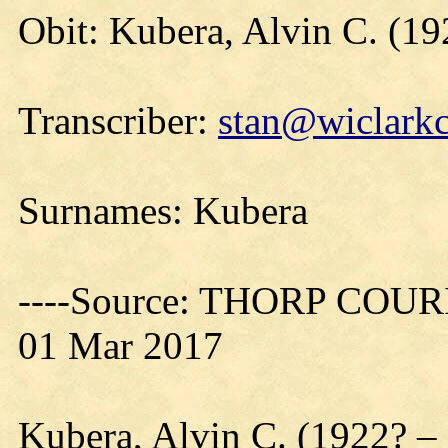
Obit: Kubera, Alvin C. (1
Transcriber:
stan@wiclarkc
Surnames: Kubera
----Source: THORP COURIE
01 Mar 2017
Kubera, Alvin C. (1922? 