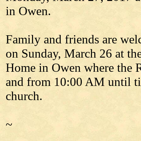
in Owen.
Family and friends are we
on Sunday, March 26 at th
Home in Owen where the Ro
and from 10:00 AM until t
church.
~