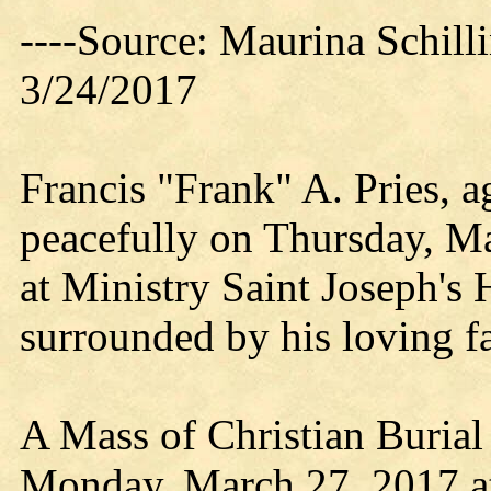
----Source: Maurina Schil
3/24/2017
Francis "Frank" A. Pries, 
peacefully on Thursday, Ma
at Ministry Saint Joseph's 
surrounded by his loving f
A Mass of Christian Burial 
Monday, March 27, 2017 a