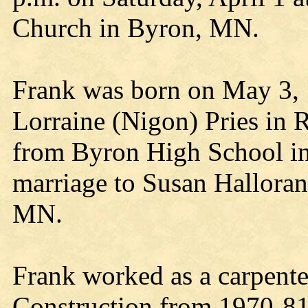
Church in Byron, MN.
Frank was born on May 3, 
Lorraine (Nigon) Pries in 
from Byron High School in
marriage to Susan Halloran
MN.
Frank worked as a carpente
Construction from 1970-8