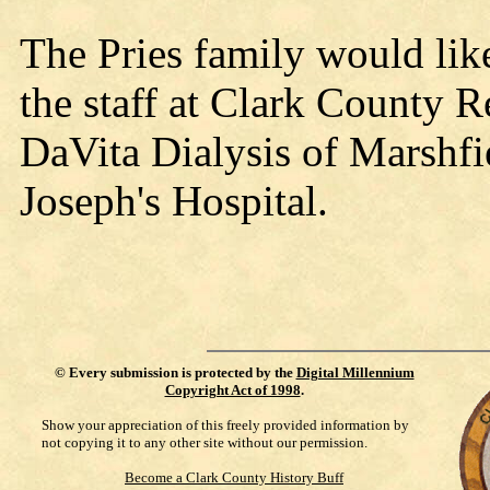
The Pries family would like
the staff at Clark County R
DaVita Dialysis of Marshfie
Joseph's Hospital.
©
Every submission is protected by the
Digital Millennium
Copyright Act of 1998
.
Show your appreciation of this freely provided information by
not copying it to any other site without our permission.
Become a Clark County History Buff