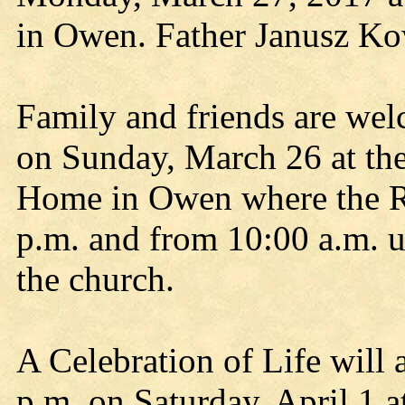
in Owen. Father Janusz Kowa
Family and friends are wel
on Sunday, March 26 at th
Home in Owen where the Ros
p.m. and from 10:00 a.m. u
the church.
A Celebration of Life will 
p.m. on Saturday, April 1 a