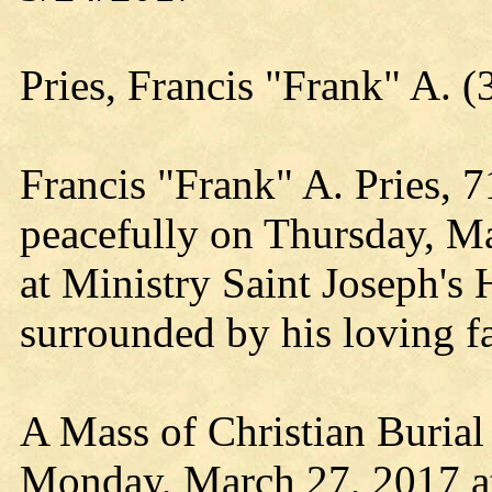
Pries, Francis "Frank" A
Francis "Frank" A. Pries, 
peacefully on Thursday, Ma
at Ministry Saint Joseph's 
surrounded by his loving f
A Mass of Christian Burial
Monday, March 27, 2017 a