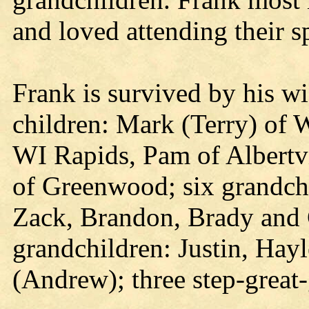
and loved attending their s
Frank is survived by his wi
children: Mark (Terry) of 
WI Rapids, Pam of Albertvi
of Greenwood; six grandch
Zack, Brandon, Brady and C
grandchildren: Justin, Hay
(Andrew); three step-great