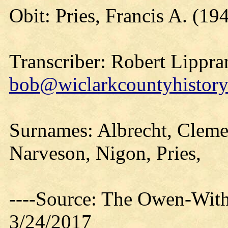
Obit: Pries, Francis A. (19
Transcriber: Robert Lippra
bob@wiclarkcountyhistory
Surnames: Albrecht, Clemen
Narveson, Nigon, Pries,
----Source: The Owen-With
3/24/2017