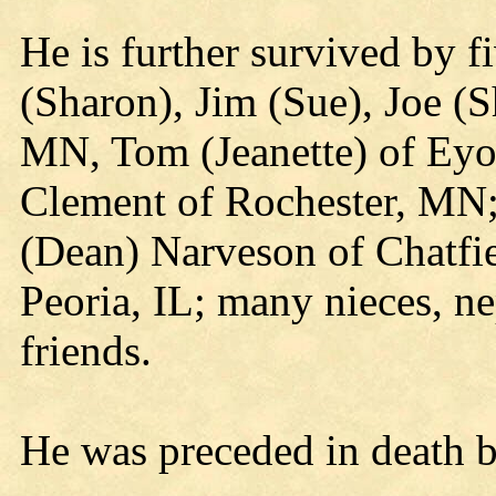
He is further survived by fi
(Sharon), Jim (Sue), Joe (S
MN, Tom (Jeanette) of Ey
Clement of Rochester, MN; 
(Dean) Narveson of Chatfi
Peoria, IL; many nieces, ne
friends.
He was preceded in death b