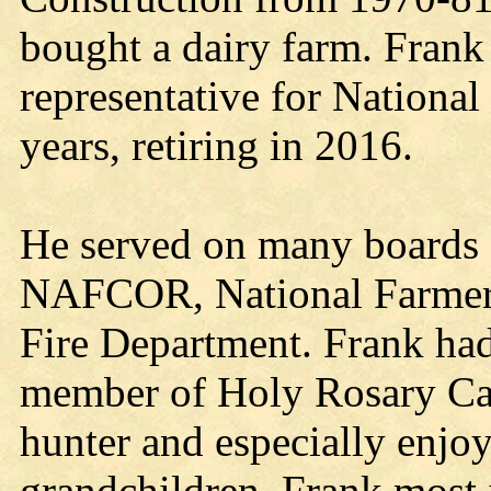
bought a dairy farm. Frank 
representative for Nationa
years, retiring in 2016.
He served on many boards 
NAFCOR, National Farmers
Fire Department. Frank had
member of Holy Rosary Cat
hunter and especially enjoy
grandchildren. Frank most 