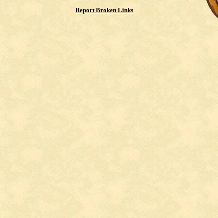
Report Broken Links