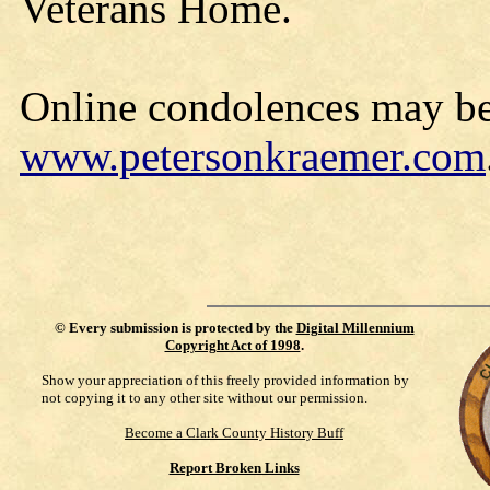
Veterans Home.
Online condolences may be
www.petersonkraemer.com
©
Every submission is protected by the
Digital Millennium
Copyright Act of 1998
.
Show your appreciation of this freely provided information by
not copying it to any other site without our permission.
Become a Clark County History Buff
Report Broken Links