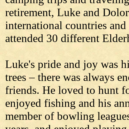
retirement, Luke and Dolor
international countries and
attended 30 different Elderh
Luke's pride and joy was hi
trees – there was always e
friends. He loved to hunt f
enjoyed fishing and his an
member of bowling leagues
years, and enjoyed playing