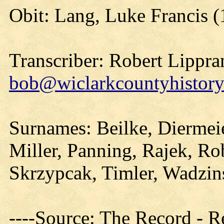
Obit: Lang, Luke Francis (
Transcriber: Robert Lippra
bob@wiclarkcountyhistory
Surnames: Beilke, Diermei
Miller, Panning, Rajek, Ro
Skrzypcak, Timler, Wadzin
----Source: The Record - 