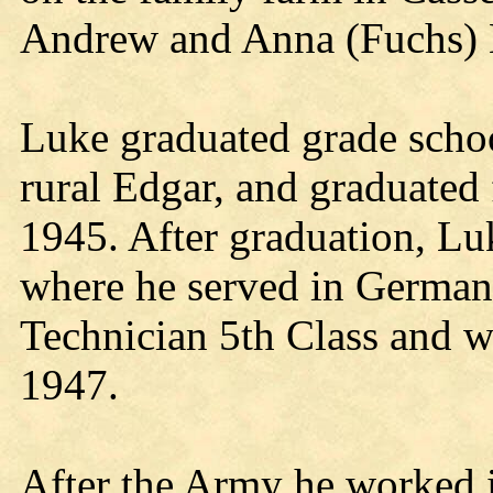
Andrew and Anna (Fuchs) 
Luke graduated grade scho
rural Edgar, and graduated
1945. After graduation, Lu
where he served in Germa
Technician 5th Class and w
1947.
After the Army he worked i