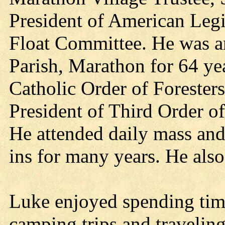
President of American Leg
Float Committee. He was a
Parish, Marathon for 64 ye
Catholic Order of Forester
President of Third Order o
He attended daily mass and
ins for many years. He als
Luke enjoyed spending time
camping trips and traveling