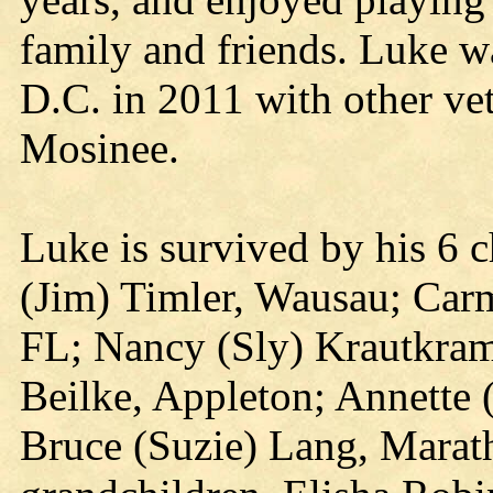
family and friends. Luke wa
D.C. in 2011 with other ve
Mosinee.
Luke is survived by his 6 
(Jim) Timler, Wausau; Car
FL; Nancy (Sly) Krautkram
Beilke, Appleton; Annette
Bruce (Suzie) Lang, Marath