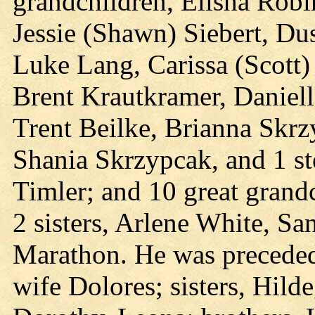
grandchildren, Elisha Robi
Jessie (Shawn) Siebert, Du
Luke Lang, Carissa (Scott
Brent Krautkramer, Danielle
Trent Beilke, Brianna Skrz
Shania Skrzypcak, and 1 st
Timler; and 10 great grandc
2 sisters, Arlene White, S
Marathon. He was preceded 
wife Dolores; sisters, Hild