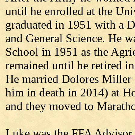
until he enrolled at the Un
graduated in 1951 with a D
and General Science. He w
School in 1951 as the Agri
remained until he retired i
He married Dolores Miller 
him in death in 2014) at 
and they moved to Maratho
Luke was the FFA Advisor