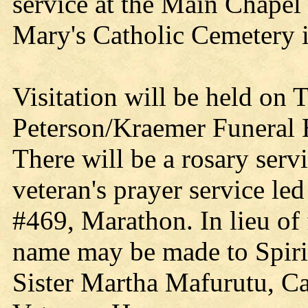
service at the Main Chapel 
Mary's Catholic Cemetery 
Visitation will be held on 
Peterson/Kraemer Funeral
There will be a rosary serv
veteran's prayer service l
#469, Marathon. In lieu of
name may be made to Spirit
Sister Martha Mafurutu, Ca