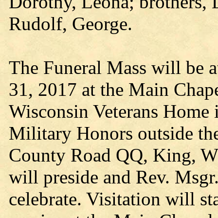
Dorothy, Leona; brothers, 
Rudolf, George.
The Funeral Mass will be a
31, 2017 at the Main Chap
Wisconsin Veterans Home i
Military Honors outside t
County Road QQ, King, WI
will preside and Rev. Msgr
celebrate. Visitation will s