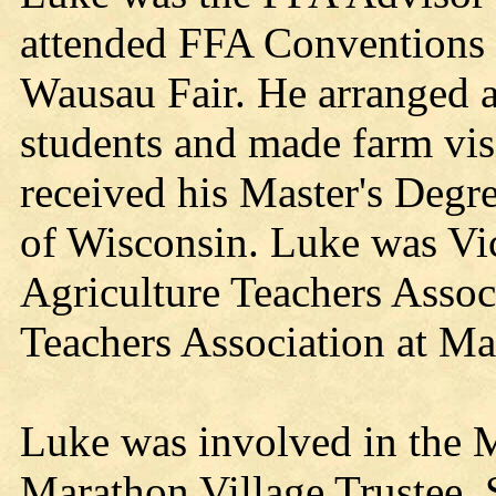
attended FFA Conventions a
Wausau Fair. He arranged an
students and made farm vis
received his Master's Degr
of Wisconsin. Luke was Vic
Agriculture Teachers Associ
Teachers Association at M
Luke was involved in the
Marathon Village Trustee, 