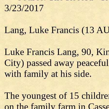
3/23/2017
Lang, Luke Francis (13 
Luke Francis Lang, 90, Ki
City) passed away peacefu
with family at his side.
The youngest of 15 childr
on the family farm in Casse