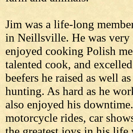
Jim was a life-long member
in Neillsville. He was very
enjoyed cooking Polish mea
talented cook, and excelled 
beefers he raised as well a
hunting. As hard as he wor
also enjoyed his downtime
motorcycle rides, car shows
the greatest joys in his lif