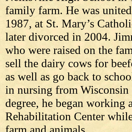
family farm. He was united
1987, at St. Mary’s Catholi
later divorced in 2004. Ji
who were raised on the fam
sell the dairy cows for beef
as well as go back to schoo
in nursing from Wisconsin 
degree, he began working a
Rehabilitation Center while
farm and animals.