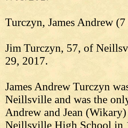
Turczyn, James Andrew (7 
Jim Turczyn, 57, of Neills
29, 2017.
James Andrew Turczyn was 
Neillsville and was the onl
Andrew and Jean (Wikary)
Neillsville High School in