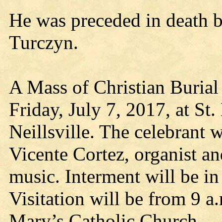
He was preceded in death b
Turczyn.
A Mass of Christian Burial 
Friday, July 7, 2017, at St
Neillsville. The celebrant 
Vicente Cortez, organist an
music. Interment will be i
Visitation will be from 9 a.
Mary’s Catholic Church.