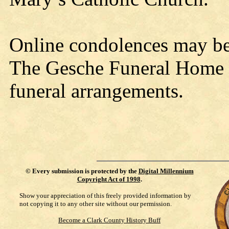
Online condolences may b
The Gesche Funeral Home is
funeral arrangements.
©
Every submission is protected by the
Digital Millennium
Copyright Act of 1998
.
Show your appreciation of this freely provided information by
not copying it to any other site without our permission.
Become a Clark County History Buff