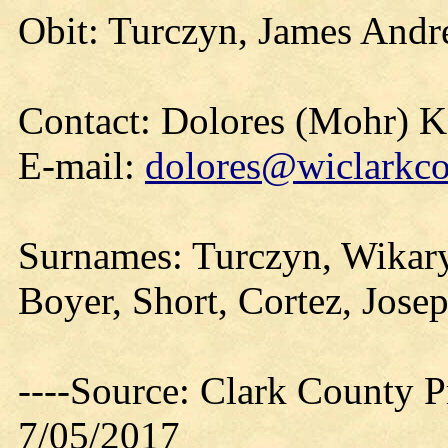
Obit: Turczyn, James Andr
Contact: Dolores (Mohr) 
E-mail:
dolores@wiclarkco
Surnames: Turczyn, Wikary
Boyer, Short, Cortez, Jose
----Source: Clark County Pr
7/05/2017