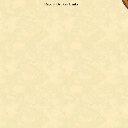
Report Broken Links