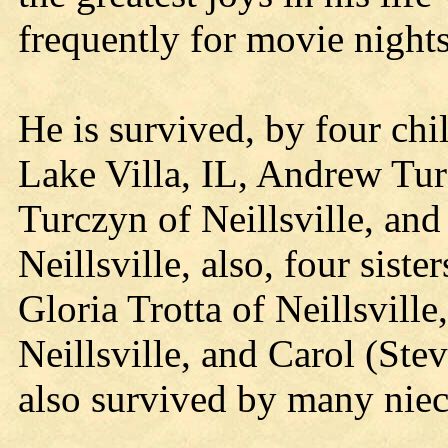
frequently for movie nights
He is survived, by four ch
Lake Villa, IL, Andrew Tu
Turczyn of Neillsville, an
Neillsville, also, four sis
Gloria Trotta of Neillsvill
Neillsville, and Carol (Stev
also survived by many nie