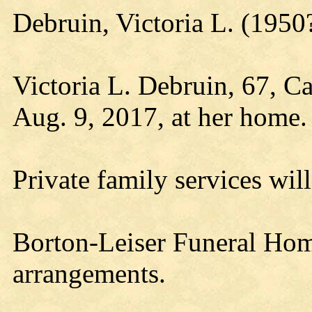
Debruin, Victoria L. (195
Victoria L. Debruin, 67, C
Aug. 9, 2017, at her home.
Private family services will 
Borton-Leiser Funeral Home
arrangements.