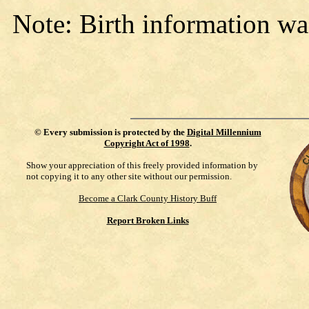
Note: Birth information wa
©
Every submission is protected by the
Digital Millennium
Copyright Act of 1998
.
Show your appreciation of this freely provided information by
not copying it to any other site without our permission.
Become a Clark County History Buff
Report Broken Links