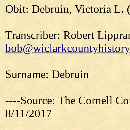
Obit: Debruin, Victoria L.
Transcriber: Robert Lippra
bob@wiclarkcountyhistory
Surname: Debruin
----Source: The Cornell Co
8/11/2017