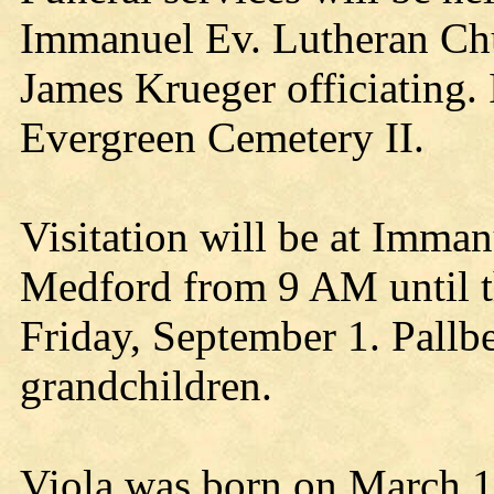
Immanuel Ev. Lutheran Chu
James Krueger officiating.
Evergreen Cemetery II.
Visitation will be at Imma
Medford from 9 AM until t
Friday, September 1. Pallbe
grandchildren.
Viola was born on March 1