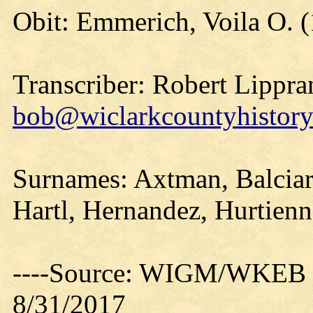
Obit: Emmerich, Voila O. 
Transcriber: Robert Lippra
bob@wiclarkcountyhistory
Surnames: Axtman, Balcia
Hartl, Hernandez, Hurtien
----Source: WIGM/WKEB O
8/31/2017