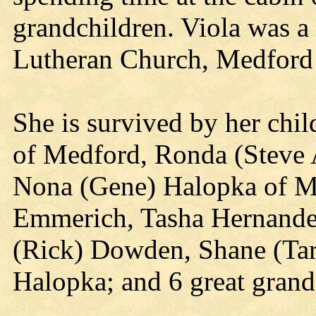
grandchildren. Viola was 
Lutheran Church, Medford 
She is survived by her chi
of Medford, Ronda (Steve
Nona (Gene) Halopka of Me
Emmerich, Tasha Hernandez,
(Rick) Dowden, Shane (Tar
Halopka; and 6 great grand