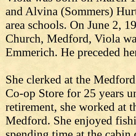
and Alvina (Sommers) Hurt
area schools. On June 2, 1
Church, Medford, Viola was
Emmerich. He preceded her
She clerked at the Medfor
Co-op Store for 25 years un
retirement, she worked at 
Medford. She enjoyed fishi
spending time at the cabin