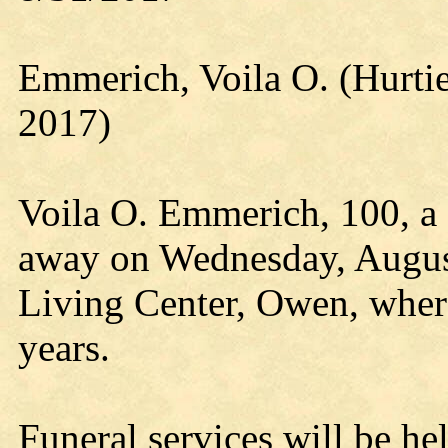
Emmerich, Voila O. (Hurt
2017)
Voila O. Emmerich, 100, a 
away on Wednesday, Augus
Living Center, Owen, where
years.
Funeral services will be he