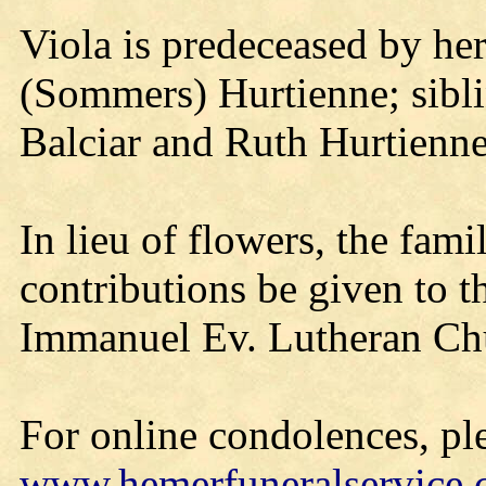
Viola is predeceased by he
(Sommers) Hurtienne; sibl
Balciar and Ruth Hurtienne
In lieu of flowers, the fam
contributions be given to 
Immanuel Ev. Lutheran Ch
For online condolences, ple
www.hemerfuneralservice