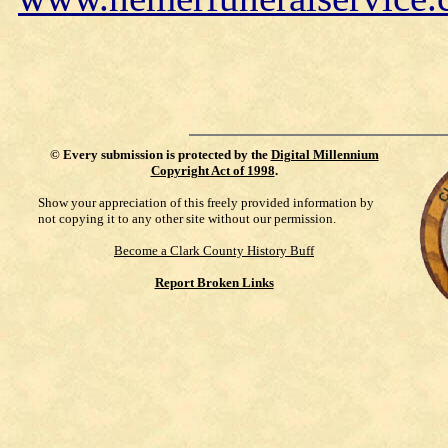
©
Every submission is protected by the
Digital Millennium
Copyright Act of 1998
.
Show your appreciation of this freely provided information by
not copying it to any other site without our permission.
Become a Clark County History Buff
Report Broken Links