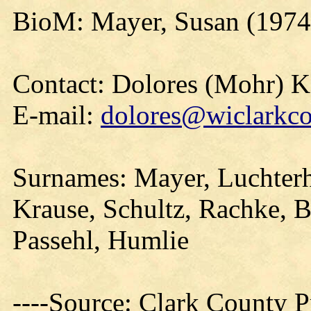
BioM: Mayer, Susan (1974
Contact: Dolores (Mohr) 
E-mail:
dolores@wiclarkco
Surnames: Mayer, Luchterha
Krause, Schultz, Rachke, 
Passehl, Humlie
----Source: Clark County Pr