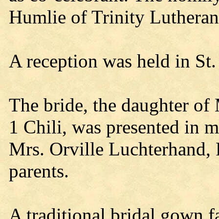
Humlie of Trinity Lutheran
A reception was held in St.
The bride, the daughter of
1 Chili, was presented in m
Mrs. Orville Luchterhand, 
parents.
A traditional bridal gown f