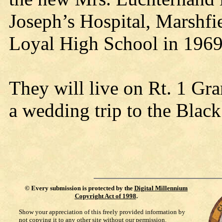
Joseph’s Hospital, Marshfi
Loyal High School in 1969,
They will live on Rt. 1 Gra
a wedding trip to the Black
©
Every submission is protected by the
Digital Millennium
Copyright Act of 1998
.
Show your appreciation of this freely provided information by
not copying it to any other site without our permission.