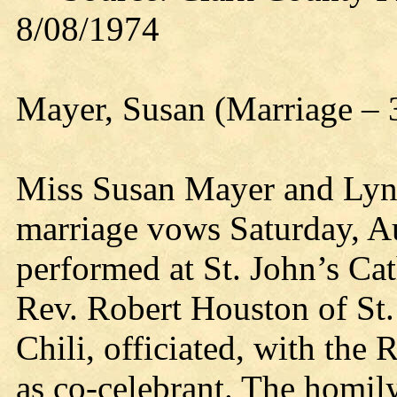
8/08/1974
Mayer, Susan (Marriage – 
Miss Susan Mayer and Lyn
marriage vows Saturday, A
performed at St. John’s Ca
Rev. Robert Houston of St.
Chili, officiated, with the 
as co-celebrant. The homil