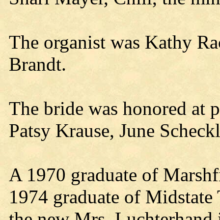
The organist was Kathy Ra
Brandt.
The bride was honored at p
Patsy Krause, June Scheckl
A 1970 graduate of Marshf
1974 graduate of Midstate 
the new Mrs. Luchterhand 