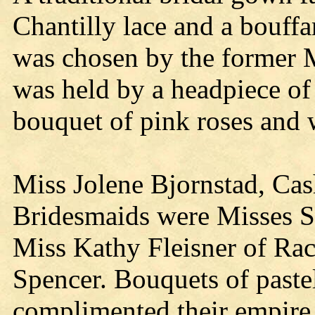
Chantilly lace and a bouffan
was chosen by the former M
was held by a headpiece of 
bouquet of pink roses and w
Miss Jolene Bjornstad, Cas
Bridesmaids were Misses Sa
Miss Kathy Fleisner of Rac
Spencer. Bouquets of pastel
complimented their empire 