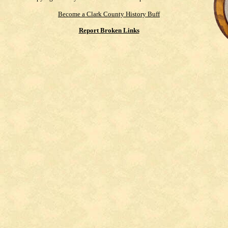
Become a Clark County History Buff
Report Broken Links