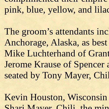
pink, blue, yellow, and lila
The groom’s attendants in
Anchorage, Alaska, as best
Mike Luchterhand of Grant
Jerome Krause of Spencer 
seated by Tony Mayer, Chil
Kevin Houston, Wisconsin 
Shari Mayer, Chili, the min