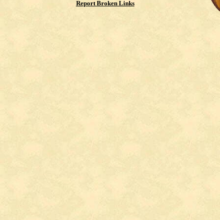
Report Broken Links