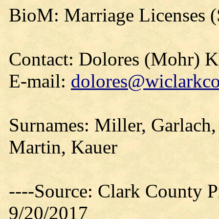
BioM: Marriage Licenses (
Contact: Dolores (Mohr) 
E-mail:
dolores@wiclarkco
Surnames: Miller, Garlach,
Martin, Kauer
----Source: Clark County Pr
9/20/2017