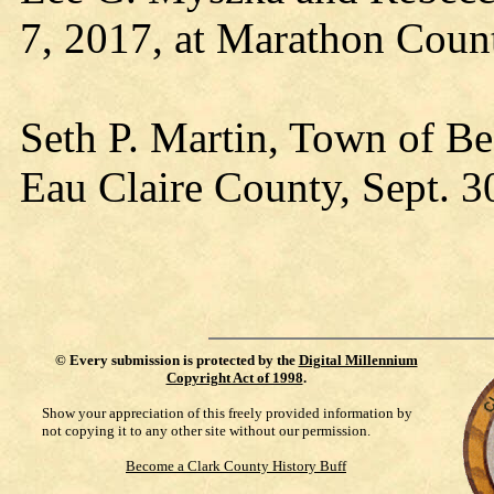
7, 2017, at Marathon Coun
Seth P. Martin, Town of Be
Eau Claire County, Sept. 3
©
Every submission is protected by the
Digital Millennium
Copyright Act of 1998
.
Show your appreciation of this freely provided information by
not copying it to any other site without our permission.
Become a Clark County History Buff