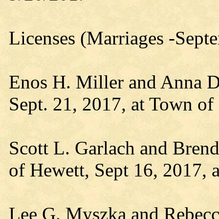
Licenses (Marriages -Sept
Enos H. Miller and Anna D.
Sept. 21, 2017, at Town of
Scott L. Garlach and Brend
of Hewett, Sept 16, 2017, 
Lee G. Myszka and Rebecca