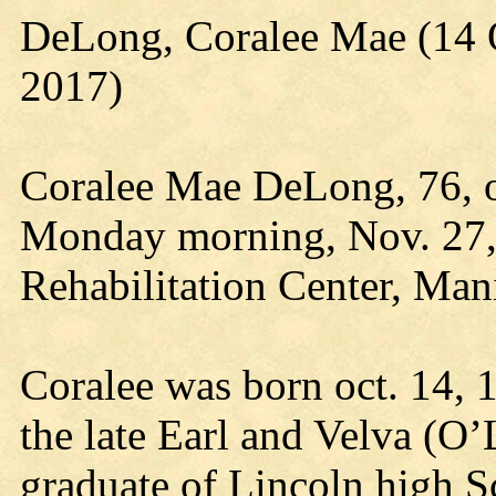
DeLong, Coralee Mae (14 
2017)
Coralee Mae DeLong, 76, 
Monday morning, Nov. 27,
Rehabilitation Center, Man
Coralee was born oct. 14, 
the late Earl and Velva (O
graduate of Lincoln high 