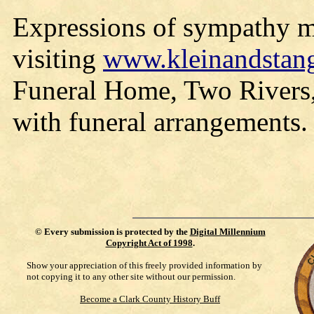
Expressions of sympathy ma
visiting
www.kleinandstan
Funeral Home, Two Rivers, 
with funeral arrangements.
©
Every submission is protected by the
Digital Millennium
Copyright Act of 1998
.
Show your appreciation of this freely provided information by
not copying it to any other site without our permission.
Become a Clark County History Buff