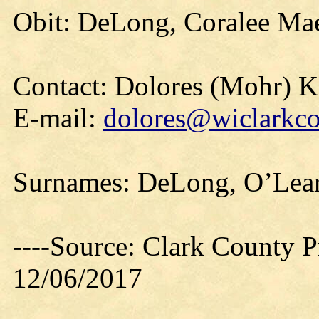
Obit: DeLong, Coralee Mae
Contact: Dolores (Mohr) 
E-mail:
dolores@wiclarkco
Surnames: DeLong, O’Lear
----Source: Clark County Pr
12/06/2017