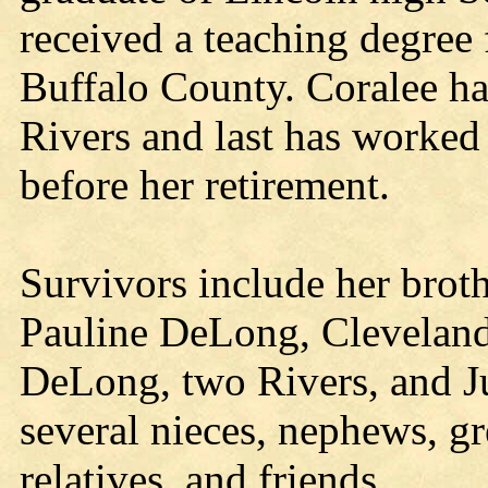
received a teaching degree
Buffalo County. Coralee h
Rivers and last has worke
before her retirement.
Survivors include her brot
Pauline DeLong, Cleveland;
DeLong, two Rivers, and 
several nieces, nephews, gr
relatives, and friends.