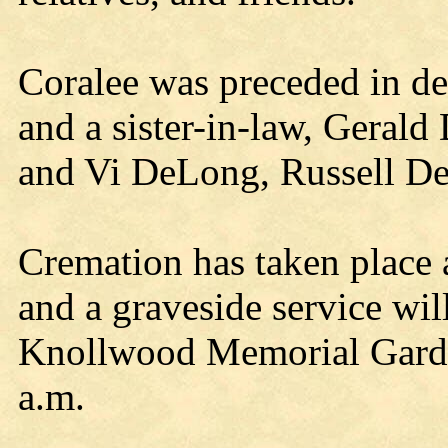
Coralee was preceded in dea
and a sister-in-law, Gera
and Vi DeLong, Russell De
Cremation has taken place 
and a graveside service wil
Knollwood Memorial Garde
a.m.