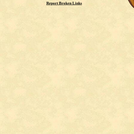
Report Broken Links