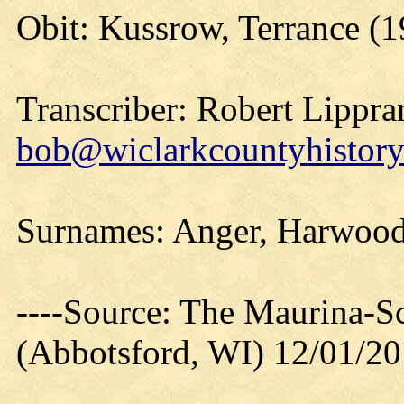
Obit: Kussrow, Terrance (1
Transcriber: Robert Lippra
bob@wiclarkcountyhistory
Surnames: Anger, Harwood
----Source: The Maurina-S
(Abbotsford, WI) 12/01/2