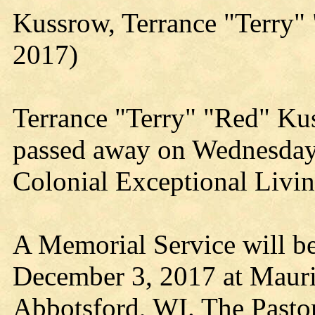
Kussrow, Terrance "Terry
2017)
Terrance "Terry" "Red" Kus
passed away on Wednesday
Colonial Exceptional Livin
A Memorial Service will b
December 3, 2017 at Mauri
Abbotsford, WI. The Pastor