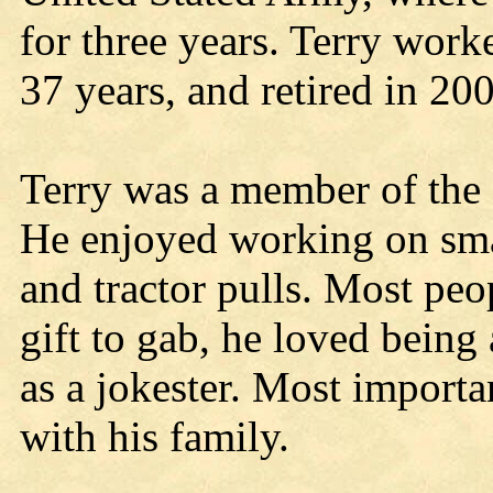
for three years. Terry wor
37 years, and retired in 20
Terry was a member of the
He enjoyed working on sma
and tractor pulls. Most peo
gift to gab, he loved bein
as a jokester. Most importa
with his family.