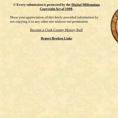
©
Every submission is protected by the
Digital Millennium
Copyright Act of 1998
.
Show your appreciation of this freely provided information by
not copying it to any other site without our permission.
Become a Clark County History Buff
Report Broken Links