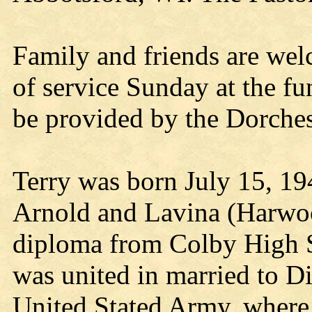
Family and friends are we
of service Sunday at the fu
be provided by the Dorche
Terry was born July 15, 19
Arnold and Lavina (Harwoo
diploma from Colby High S
was united in married to Di
United Stated Army, where