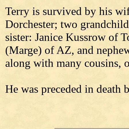
Terry is survived by his wi
Dorchester; two grandchild
sister: Janice Kussrow of 
(Marge) of AZ, and nephew
along with many cousins, ot
He was preceded in death b