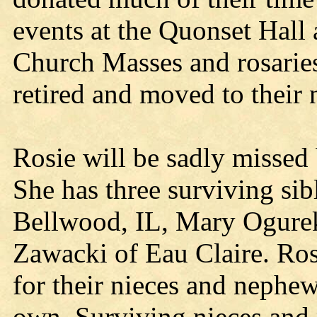
events at the Quonset Hall a
Church Masses and rosaries
retired and moved to their
Rosie will be sadly missed
She has three surviving si
Bellwood, IL, Mary Ogurek
Zawacki of Eau Claire. Ros
for their nieces and nephew
own. Surviving nieces and