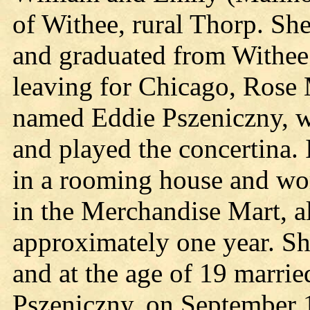
of Withee, rural Thorp. Sh
and graduated from Withee
leaving for Chicago, Rose 
named Eddie Pszeniczny, 
and played the concertina.
in a rooming house and wor
in the Merchandise Mart, a
approximately one year. S
and at the age of 19 marrie
Pszeniczny, on September 1