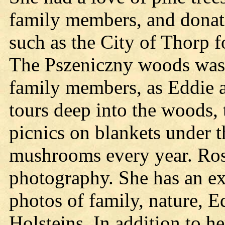
family members, and donate
such as the City of Thorp f
The Pszeniczny woods was a 
family members, as Eddie 
tours deep into the woods, 
picnics on blankets under th
mushrooms every year. Rosi
photography. She has an ext
photos of family, nature, E
Holsteins. In addition to h