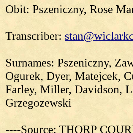
Obit: Pszeniczny, Rose Ma
Transcriber:
stan@wiclarkc
Surnames: Pszeniczny, Zaw
Ogurek, Dyer, Matejcek, Cu
Farley, Miller, Davidson, L
Grzegozewski
----Source: THORP COURIE