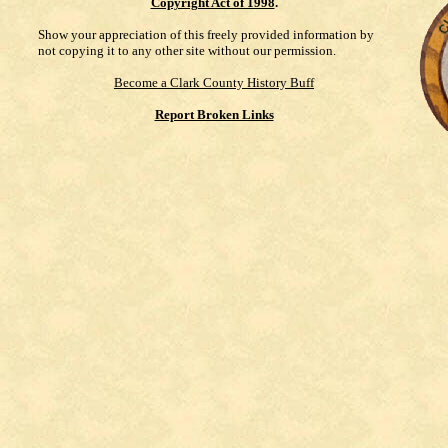
Copyright Act of 1998
.
Show your appreciation of this freely provided information by
not copying it to any other site without our permission.
Become a Clark County History Buff
Report Broken Links