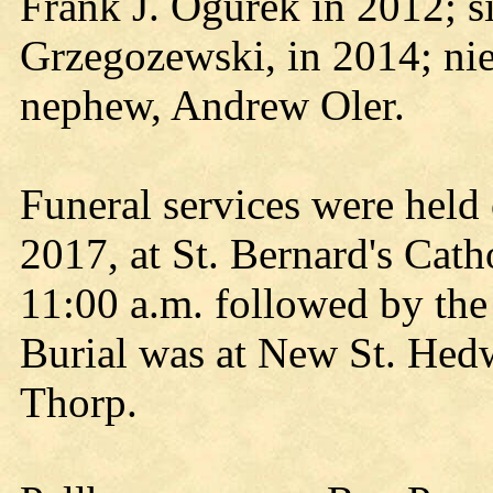
Frank J. Ogurek in 2012; si
Grzegozewski, in 2014; nie
nephew, Andrew Oler.
Funeral services were hel
2017, at St. Bernard's Cath
11:00 a.m. followed by the
Burial was at New St. Hedw
Thorp.