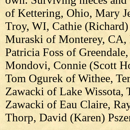
of Kettering, Ohio, Mary J
Troy, WI, Cathie (Richard)
Muraski of Monterey, CA, 
Patricia Foss of Greendale
Mondovi, Connie (Scott Ho
Tom Ogurek of Withee, Ter
Zawacki of Lake Wissota, 
Zawacki of Eau Claire, Ray
Thorp, David (Karen) Psze