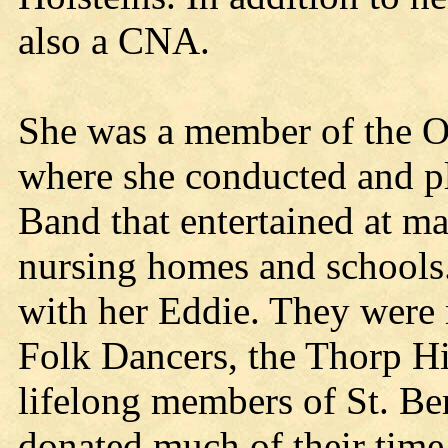
also a CNA.
She was a member of the 
where she conducted and p
Band that entertained at m
nursing homes and schools.
with her Eddie. They were
Folk Dancers, the Thorp Hi
lifelong members of St. Be
donated much of their time