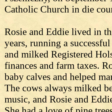
Catholic Church in die cou
Rosie and Eddie lived in t
years, running a successful
and milked Registered Hols
finances and farm taxes. Ro
baby calves and helped man
The cows always milked be
music, and Rosie and Eddie 
She had a love of pine tree