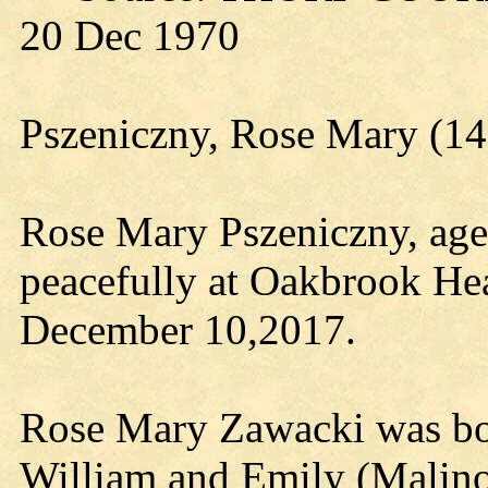
20 Dec 1970
Pszeniczny, Rose Mary (
Rose Mary Pszeniczny, age
peacefully at Oakbrook He
December 10,2017.
Rose Mary Zawacki was bo
William and Emily (Malin