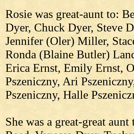
Rosie was great-aunt to: B
Dyer, Chuck Dyer, Steve Dy
Jennifer (Oler) Miller, St
Ronda (Blaine Butler) Land
Erica Ernst, Emily Ernst, O
Pszeniczny, Ari Pszeniczny
Pszeniczny, Halle Pszenic
She was a great-great aunt 