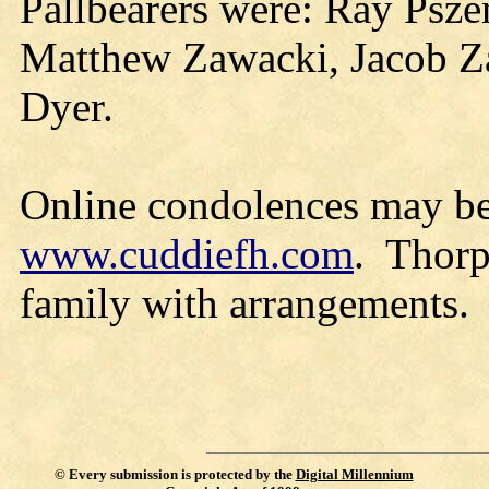
Pallbearers were: Ray Psze
Matthew Zawacki, Jacob Z
Dyer.
Online condolences may be
www.cuddiefh.com
. Thorp
family with arrangements.
©
Every submission is protected by the
Digital Millennium