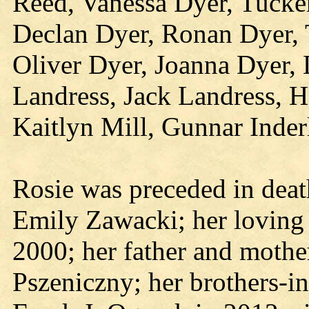
Reed, Vanessa Dyer, Tucke
Declan Dyer, Ronan Dyer,
Oliver Dyer, Joanna Dyer,
Landress, Jack Landress, Ha
Kaitlyn Mill, Gunnar Inder
Rosie was preceded in deat
Emily Zawacki; her loving
2000; her father and mothe
Pszeniczny; her brothers-i