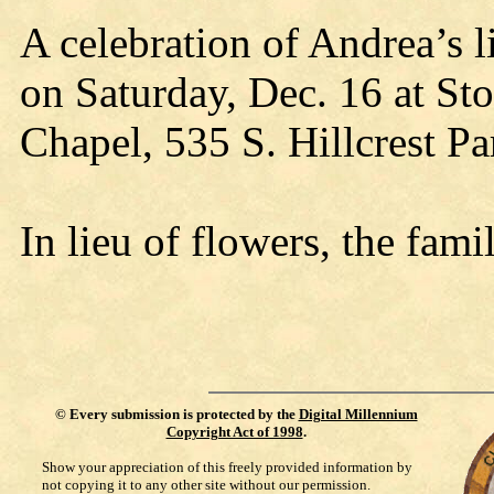
A celebration of Andrea’s l
on Saturday, Dec. 16 at S
Chapel, 535 S. Hillcrest P
In lieu of flowers, the fam
©
Every submission is protected by the
Digital Millennium
Copyright Act of 1998
.
Show your appreciation of this freely provided information by
not copying it to any other site without our permission.