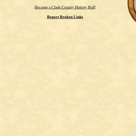
Become a Clark County History Buff
Report Broken Links