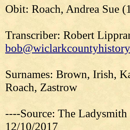
Obit: Roach, Andrea Sue (
Transcriber: Robert Lippra
bob@wiclarkcountyhistory
Surnames: Brown, Irish, Ka
Roach, Zastrow
----Source: The Ladysmith
12/10/2017