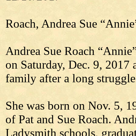
Roach, Andrea Sue “Annie
Andrea Sue Roach “Annie”,
on Saturday, Dec. 9, 2017 
family after a long struggle
She was born on Nov. 5, 19
of Pat and Sue Roach. And
Ladysmith schools, graduat