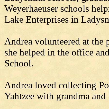
Weyerhaeuser schools helpi
Lake Enterprises in Ladysm
Andrea volunteered at the 
she helped in the office an
School.
Andrea loved collecting Po
Yahtzee with grandma and 