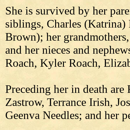
She is survived by her pare
siblings, Charles (Katrina
Brown); her grandmothers,
and her nieces and nephews
Roach, Kyler Roach, Eliza
Preceding her in death are
Zastrow, Terrance Irish, J
Geenva Needles; and her pe