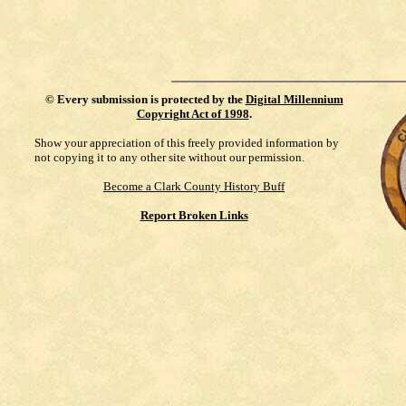
©
Every submission is protected by the
Digital Millennium
Copyright Act of 1998
.
Show your appreciation of this freely provided information by
not copying it to any other site without our permission.
Become a Clark County History Buff
Report Broken Links