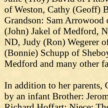
of Weston, Cathy (Geoff) 
Grandson: Sam Arrowood of
(John) Jakel of Medford, N
ND, Judy (Ron) Wegerer of
(Bonnie) Schupp of Sheboy
Medford and many other fa
In addition to her parents,
by an infant Brother: Jero
Richard Hoffart; Niece: The