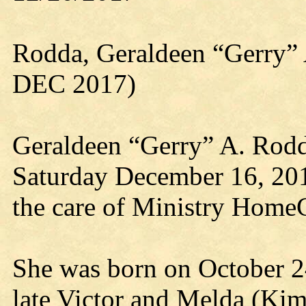
Rodda, Geraldeen “Gerry”
DEC 2017)
Geraldeen “Gerry” A. Rodd
Saturday December 16, 20
the care of Ministry HomeC
She was born on October 2
late Victor and Melda (Ki