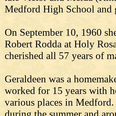
Medford High School and g
On September 10, 1960 she 
Robert Rodda at Holy Rosa
cherished all 57 years of m
Geraldeen was a homemaker
worked for 15 years with he
various places in Medford.
during the summer and aro