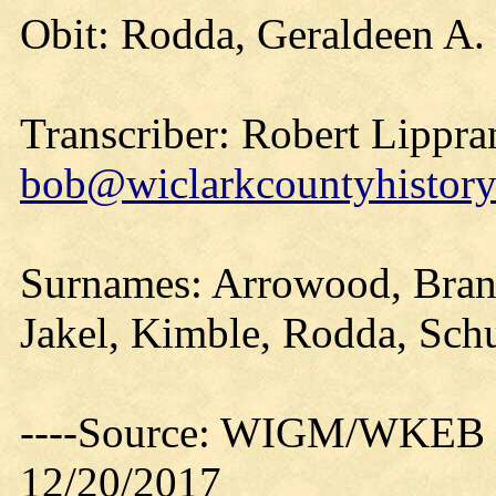
Obit: Rodda, Geraldeen A.
Transcriber: Robert Lippra
bob@wiclarkcountyhistory
Surnames: Arrowood, Brand
Jakel, Kimble, Rodda, Sch
----Source: WIGM/WKEB O
12/20/2017