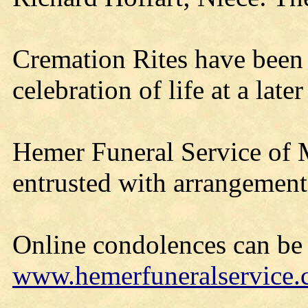
Cremation Rites have been 
celebration of life at a later
Hemer Funeral Service of 
entrusted with arrangement
Online condolences can be l
www.hemerfuneralservice