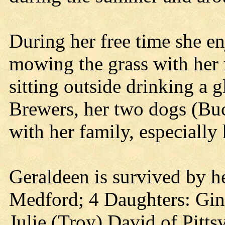
During her free time she e
mowing the grass with her 
sitting outside drinking a g
Brewers, her two dogs (Bu
with her family, especiall
Geraldeen is survived by 
Medford; 4 Daughters: Gin
Julie (Troy) David of Pitt