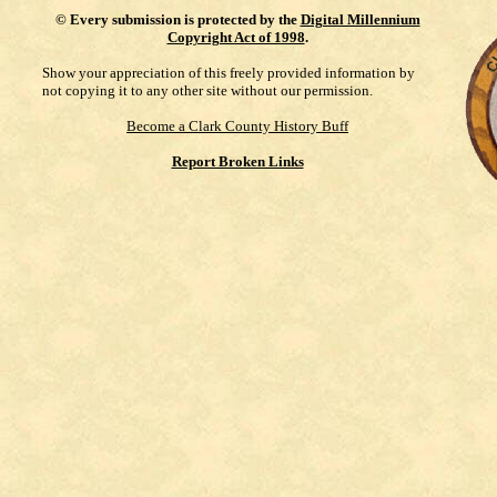
©
Every submission is protected by the
Digital Millennium
Copyright Act of 1998
.
Show your appreciation of this freely provided information by
not copying it to any other site without our permission.
Become a Clark County History Buff
Report Broken Links