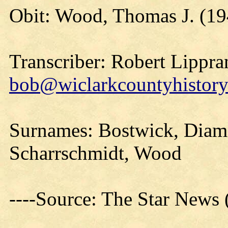
Obit: Wood, Thomas J. (19
Transcriber: Robert Lippra
bob@wiclarkcountyhistory
Surnames: Bostwick, Diam
Scharrschmidt, Wood
----Source: The Star News