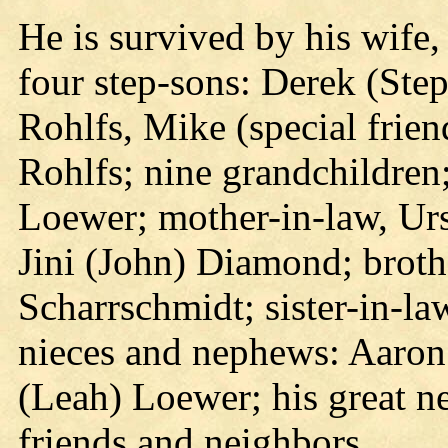
He is survived by his wife
four step-sons: Derek (Ste
Rohlfs, Mike (special frien
Rohlfs; nine grandchildren;
Loewer; mother-in-law, Urs
Jini (John) Diamond; broth
Scharrschmidt; sister-in-la
nieces and nephews: Aaron
(Leah) Loewer; his great n
friends and neighbors.