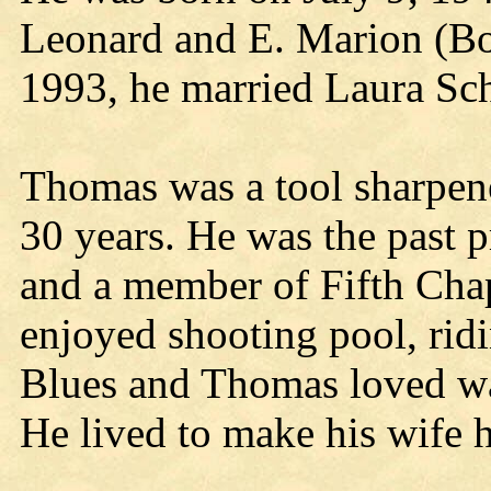
Leonard and E. Marion (B
1993, he married Laura Sch
Thomas was a tool sharpen
30 years. He was the past 
and a member of Fifth Cha
enjoyed shooting pool, ridi
Blues and Thomas loved wat
He lived to make his wife 