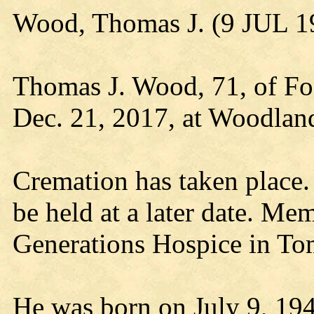
Wood, Thomas J. (9 JUL 1
Thomas J. Wood, 71, of Fo
Dec. 21, 2017, at Woodland
Cremation has taken place. 
be held at a later date. Me
Generations Hospice in To
He was born on July 9, 194