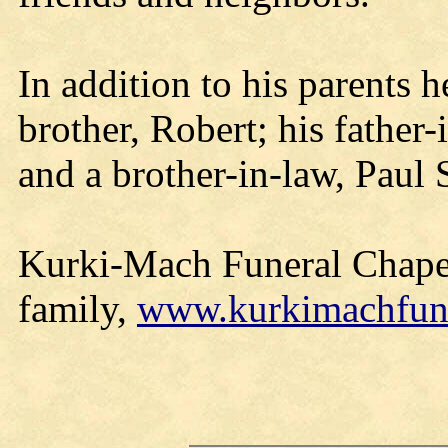
In addition to his parents 
brother, Robert; his father
and a brother-in-law, Paul
Kurki-Mach Funeral Chapel
family,
www.kurkimachfun