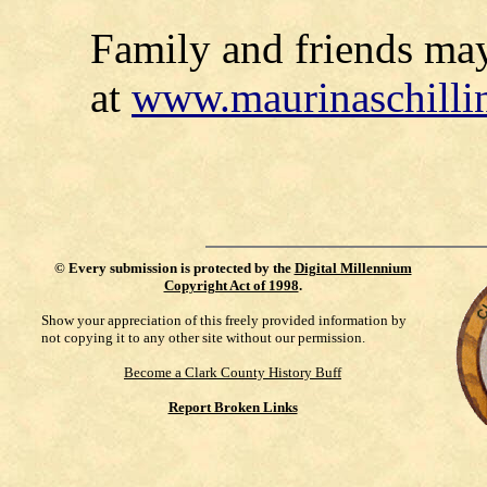
Family and friends ma
at
www.maurinaschilli
©
Every submission is protected by the
Digital Millennium
Copyright Act of 1998
.
Show your appreciation of this freely provided information by
not copying it to any other site without our permission.
Become a Clark County History Buff
Report Broken Links