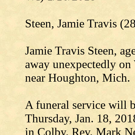
Steen, Jamie Travis (
Jamie Travis Steen, age
away unexpectedly on 
near Houghton, Mich.
A funeral service will 
Thursday, Jan. 18, 201
in Colby. Rev. Mark N