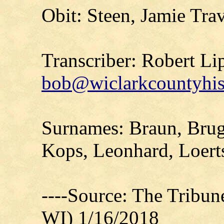
Obit: Steen, Jamie Tra
Transcriber: Robert Li
bob@wiclarkcountyhis
Surnames: Braun, Brug
Kops, Leonhard, Loert
----Source: The Tribu
WI) 1/16/2018