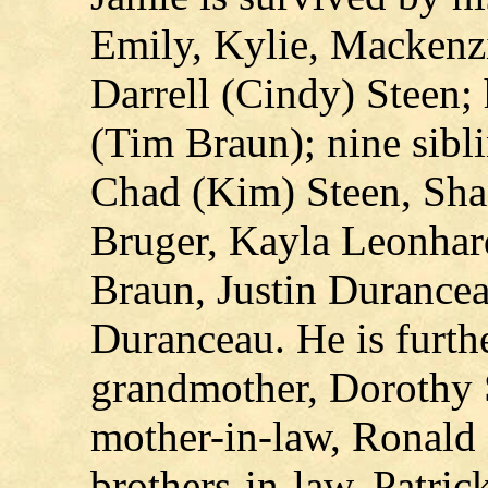
Emily, Kylie, Mackenzie
Darrell (Cindy) Steen;
(Tim Braun); nine sibli
Chad (Kim) Steen, Sha
Bruger, Kayla Leonhard
Braun, Justin Durance
Duranceau. He is furthe
grandmother, Dorothy S
mother-in-law, Ronald 
brothers-in-law, Patri