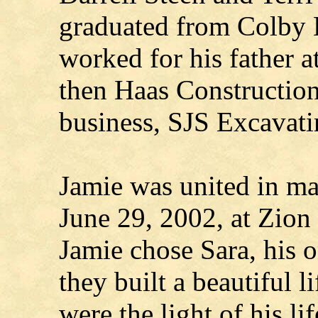
graduated from Colby 
worked for his father a
then Haas Construction
business, SJS Excavati
Jamie was united in ma
June 29, 2002, at Zion
Jamie chose Sara, his o
they built a beautiful l
were the light of his l