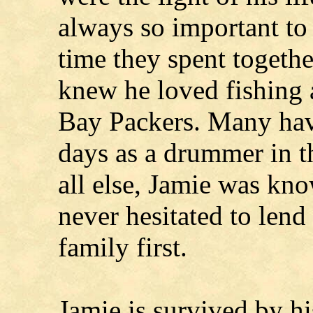
always so important to
time they spent togeth
knew he loved fishing 
Bay Packers. Many hav
days as a drummer in 
all else, Jamie was kno
never hesitated to lend
family first.
Jamie is survived by hi