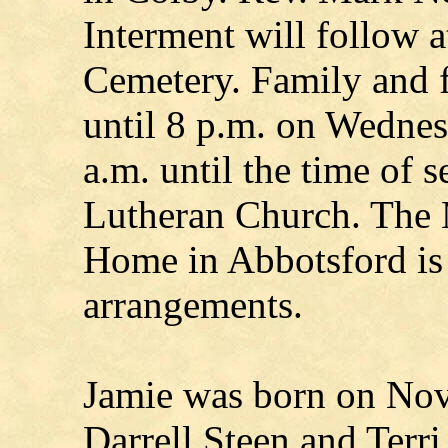
Interment will follow 
Cemetery. Family and 
until 8 p.m. on Wednes
a.m. until the time of 
Lutheran Church. The 
Home in Abbotsford is 
arrangements.
Jamie was born on Nov.
Darrell Steen and Terr