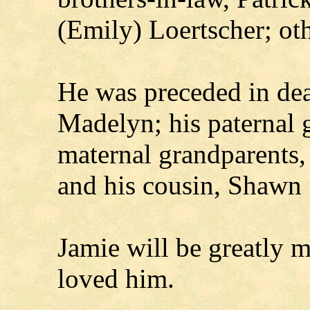
(Emily) Loertscher; oth
He was preceded in dea
Madelyn; his paternal g
maternal grandparents,
and his cousin, Shawn 
Jamie will be greatly 
loved him.