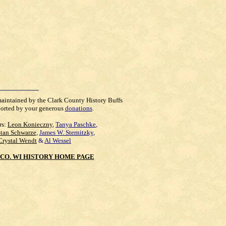
maintained by the Clark County History Buffs
orted by your generous
donations
.
rs:
Leon Konieczny
,
Tanya Paschke
,
Stan Schwarze
,
James W. Sternitzky
,
Crystal Wendt
&
Al Wessel
CO. WI HISTORY HOME PAGE