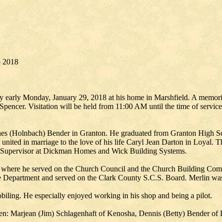
b 2018
y early Monday, January 29, 2018 at his home in Marshfield. A memoria
pencer. Visitation will be held from 11:00 AM until the time of service
es (Holnbach) Bender in Granton. He graduated from Granton High Sch
nited in marriage to the love of his life Caryl Jean Darton in Loyal. T
a Supervisor at Dickman Homes and Wick Building Systems.
where he served on the Church Council and the Church Building Commi
re Department and served on the Clark County S.C.S. Board. Merlin w
biling. He especially enjoyed working in his shop and being a pilot.
ldren: Marjean (Jim) Schlagenhaft of Kenosha, Dennis (Betty) Bender 