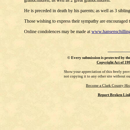
grandchildren; as well as 2 great grandchildren.
He is preceded in death by his parents; as well as 3 siblin
Those wishing to express their sympathy are encouraged to
Online condolences may be made at
www.hansenschillin
©
Every submission is protected by th
Copyright Act of 19
Show your appreciation of this freely pro
not copying it to any other site without o
Become a Clark County His
Report Broken Lin