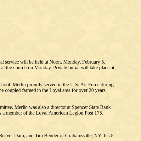
l service will be held at Noon, Monday, February 5,
 at the church on Monday. Private burial will take place at
ool. Merlin proudly served in the U.S. Air Force during
he coupled farmed in the Loyal area for over 20 years.
ttee. Merlin was also a director at Spencer State Bank
as a member of the Loyal American Legion Post 175.
of Beaver Dam, and Tim Bender of Grahamsville, NY; his 6