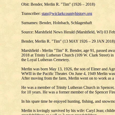
Obit: Bender, Merlin R. "Tim" (1926 – 2018)
Transcriber:
stan@wiclarkcountyhistory.org
Surnames: Bender, Holnbach, Schlagenhaft
Source: Marshfield News Herald (Marshfield, WI) 03 Fe
Bender, Merlin R. "Tim" (13 MAY 1926 – 29 JAN 2018)
Marshfield - Merlin "Tim" R. Bender, age 91, passed awa
2018 at Trinity Lutheran Church (109 W. Clark Street) in S
the Loyal Lutheran Cemetery.
Merlin was born May 13, 1926, the son of Elmer and Agn
WWII in the Pacific Theater. On June 4, 1949 Merlin was u
After moving from the farm, Merlin went on to work as 
He was a member of Trinity Lutheran Church in Spencer, 
for 10 years. He was a former member of the Spencer Fi
In his spare time he enjoyed hunting, fishing, and snowmo
Merlin is lovingly survived by his wife: Caryl Jean; chi