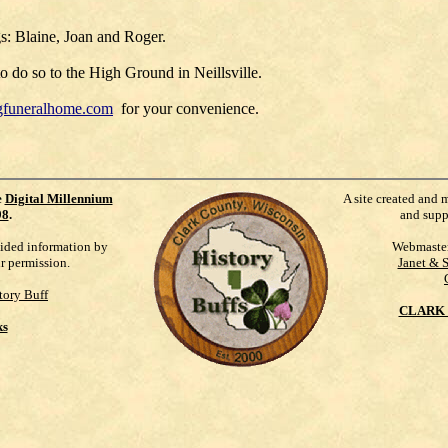
gs: Blaine, Joan and Roger.
 do so to the High Ground in Neillsville.
gfuneralhome.com
for your convenience.
e
Digital Millennium
A site created and 
98
.
and supp
vided information by
Webmaste
ur permission.
Janet & 
tory Buff
CLARK 
ks