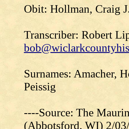
Obit: Hollman, Craig J
Transcriber: Robert Li
bob@wiclarkcountyhis
Surnames: Amacher, Ho
Peissig
----Source: The Mauri
(Abbotsford, WI) 2/03