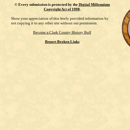
©
Every submission is protected by the
Digital Millennium
Copyright Act of 1998
.
Show your appreciation of this freely provided information by
not copying it to any other site without our permission.
Become a Clark County History Buff
Report Broken Links