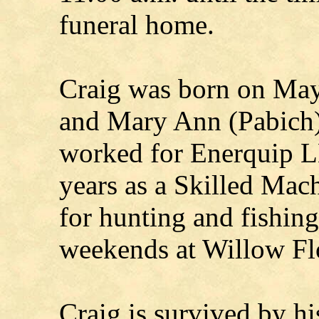
funeral home.
Craig was born on May
and Mary Ann (Pabich)
worked for Enerquip L
years as a Skilled Mach
for hunting and fishin
weekends at Willow F
Craig is survived by hi