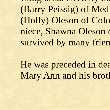
(Barry Peissig) of Med
(Holly) Oleson of Col
niece, Shawna Oleson o
survived by many frien
He was preceded in dea
Mary Ann and his broth