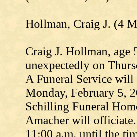
Hollman, Craig J. (4 
Craig J. Hollman, age 
unexpectedly on Thurs
A Funeral Service will 
Monday, February 5, 2
Schilling Funeral Hom
Amacher will officiate.
11:00 a.m. until the ti