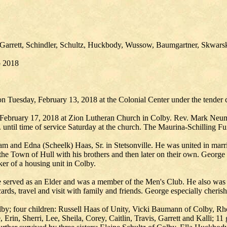
Garrett, Schindler, Schultz, Huckbody, Wussow, Baumgartner, Skwa
b 2018
 Tuesday, February 13, 2018 at the Colonial Center under the tender c
, February 17, 2018 at Zion Lutheran Church in Colby. Rev. Mark Neuma
until time of service Saturday at the church. The Maurina-Schilling Fu
m and Edna (Scheelk) Haas, Sr. in Stetsonville. He was united in marr
e Town of Hull with his brothers and then later on their own. George a
er of a housing unit in Colby.
served as an Elder and was a member of the Men's Club. He also was 
cards, travel and visit with family and friends. George especially cherish
olby; four children: Russell Haas of Unity, Vicki Baumann of Colby, 
Erin, Sherri, Lee, Sheila, Corey, Caitlin, Travis, Garrett and Kalli; 11