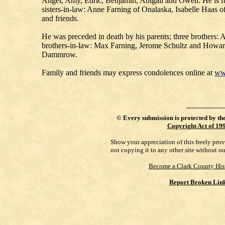
Angel, Amy, Edric, Benjamin, Abigail and Owen. He is fur
sisters-in-law: Anne Farning of Onalaska, Isabelle Haas
and friends.
He was preceded in death by his parents; three brothers:
brothers-in-law: Max Farning, Jerome Schultz and Howar
Dammrow.
Family and friends may express condolences online at
ww
©
Every submission is protected by th
Copyright Act of 19
Show your appreciation of this freely pro
not copying it to any other site without o
Become a Clark County His
Report Broken Lin