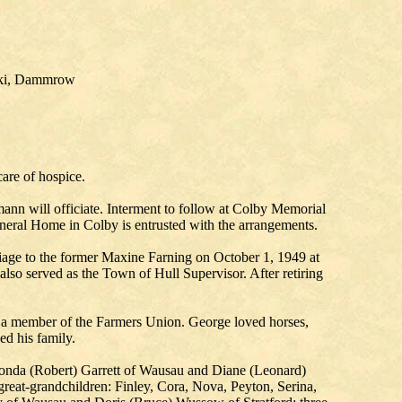
rski, Dammrow
are of hospice.
nn will officiate. Interment to follow at Colby Memorial
neral Home in Colby is entrusted with the arrangements.
iage to the former Maxine Farning on October 1, 1949 at
lso served as the Town of Hull Supervisor. After retiring
a member of the Farmers Union. George loved horses,
ed his family.
Rhonda (Robert) Garrett of Wausau and Diane (Leonard)
 great-grandchildren: Finley, Cora, Nova, Peyton, Serina,