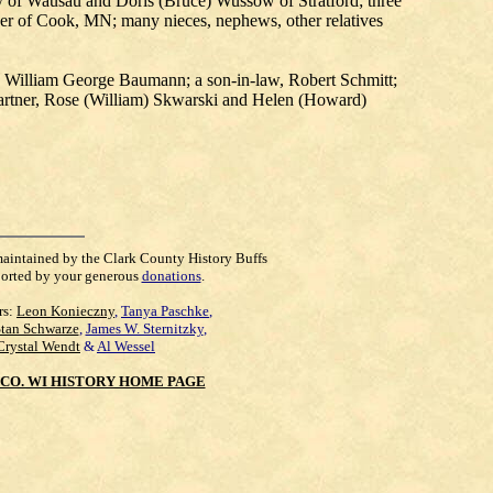
dy of Wausau and Doris (Bruce) Wussow of Stratford; three
ner of Cook, MN; many nieces, nephews, other relatives
n, William George Baumann; a son-in-law, Robert Schmitt;
artner, Rose (William) Skwarski and Helen (Howard)
maintained by the Clark County History Buffs
orted by your generous
donations
.
rs:
Leon Konieczny
,
Tanya Paschke
,
Stan Schwarze
,
James W. Sternitzky
,
Crystal Wendt
&
Al Wessel
CO. WI HISTORY HOME PAGE