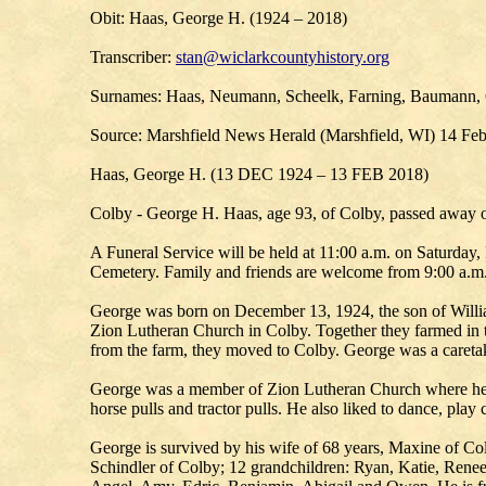
Obit: Haas, George H. (1924 – 2018)
Transcriber:
stan@wiclarkcountyhistory.org
Surnames: Haas, Neumann, Scheelk, Farning, Baumann, 
Source: Marshfield News Herald (Marshfield, WI) 14 Fe
Haas, George H. (13 DEC 1924 – 13 FEB 2018)
Colby - George H. Haas, age 93, of Colby, passed away on
A Funeral Service will be held at 11:00 a.m. on Saturday
Cemetery. Family and friends are welcome from 9:00 a.m. 
George was born on December 13, 1924, the son of Willia
Zion Lutheran Church in Colby. Together they farmed in th
from the farm, they moved to Colby. George was a caretak
George was a member of Zion Lutheran Church where he 
horse pulls and tractor pulls. He also liked to dance, play 
George is survived by his wife of 68 years, Maxine of C
Schindler of Colby; 12 grandchildren: Ryan, Katie, Renee, 