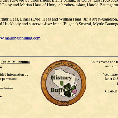
ther survived by three sisters: Elaine Schultz of Colby, Ella Huckbo
 of Colby and Marian Haas of Unity; a brother-in-law, Harold Baumgart
 Arthur Haas, Elmer (Evie) Haas and William Haas, Jr.; a great-grandso
d Huckbody and sisters-in-law: Irene (Eugene) Smazal, Myrtle Baumg
w.maurinaschilling.com
.
e
Digital Millennium
A site created and 
98
.
and supp
vided information by
Webmaste
ur permission.
Janet & 
tory Buff
CLARK 
ks