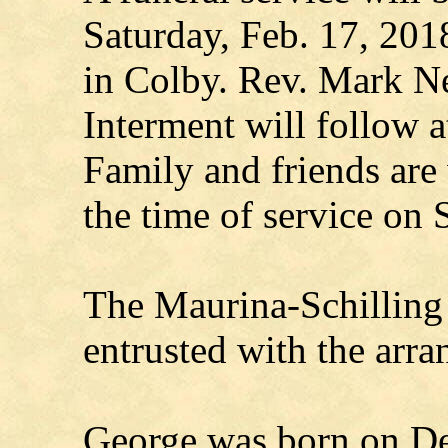
Saturday, Feb. 17, 201
in Colby. Rev. Mark N
Interment will follow
Family and friends are
the time of service on 
The Maurina-Schilling
entrusted with the arr
George was born on Dec