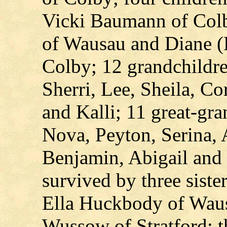
Vicki Baumann of Colb
of Wausau and Diane (
Colby; 12 grandchildre
Sherri, Lee, Sheila, Cor
and Kalli; 11 great-gra
Nova, Peyton, Serina, 
Benjamin, Abigail and 
survived by three siste
Ella Huckbody of Waus
Wussow of Stratford; th