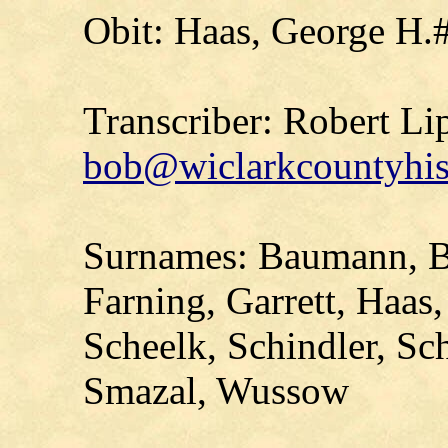
Obit: Haas, George H.
Transcriber: Robert Li
bob@wiclarkcountyhis
Surnames: Baumann, 
Farning, Garrett, Haa
Scheelk, Schindler, Sc
Smazal, Wussow