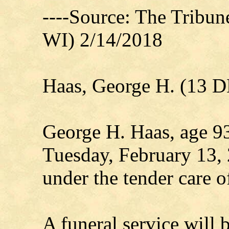
----Source: The Tribu
WI) 2/14/2018
Haas, George H. (13 
George H. Haas, age 93
Tuesday, February 13, 
under the tender care o
A funeral service will 