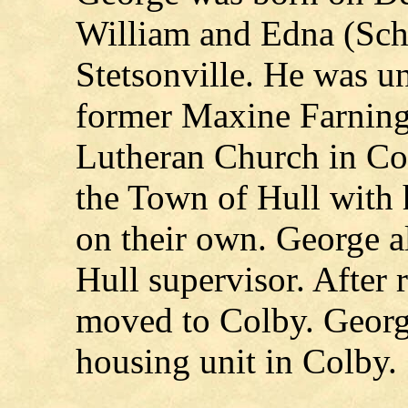
William and Edna (Sche
Stetsonville. He was un
former Maxine Farning 
Lutheran Church in Col
the Town of Hull with h
on their own. George a
Hull supervisor. After 
moved to Colby. George
housing unit in Colby.