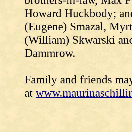
Howard Huckbody; and s
(Eugene) Smazal, Myrt
(William) Skwarski an
Dammrow.
Family and friends ma
at
www.maurinaschilli