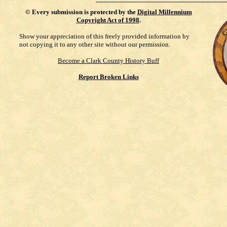
©
Every submission is protected by the
Digital Millennium
Copyright Act of 1998
.
Show your appreciation of this freely provided information by
not copying it to any other site without our permission.
Become a Clark County History Buff
Report Broken Links