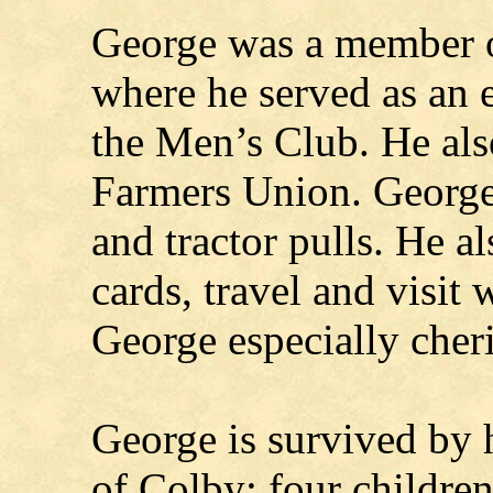
George was a member 
where he served as an 
the Men’s Club. He al
Farmers Union. George 
and tractor pulls. He al
cards, travel and visit 
George especially cheri
George is survived by 
of Colby; four children