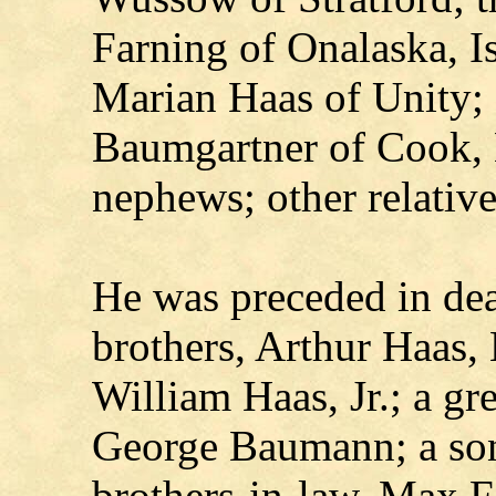
Farning of Onalaska, I
Marian Haas of Unity; 
Baumgartner of Cook, 
nephews; other relative
He was preceded in deat
brothers, Arthur Haas,
William Haas, Jr.; a gr
George Baumann; a son
brothers-in-law, Max F