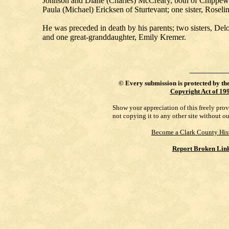
Johnson and Diane (Charles) McCreary, both of Chippewa 
Paula (Michael) Ericksen of Sturtevant; one sister, Rosel
He was preceded in death by his parents; two sisters, D
and one great-granddaughter, Emily Kremer.
©
Every submission is protected by th
Copyright Act of 19
Show your appreciation of this freely pro
not copying it to any other site without o
Become a Clark County His
Report Broken Lin