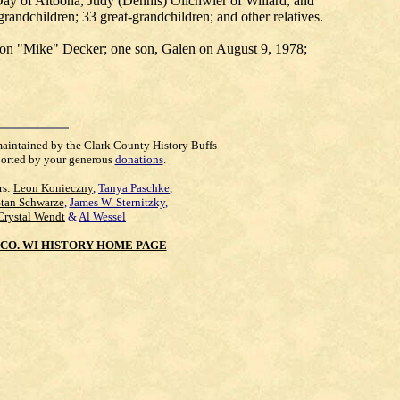
ay of Altoona, Judy (Dennis) Olichwier of Willard, and
andchildren; 33 great-grandchildren; and other relatives.
yron "Mike" Decker; one son, Galen on August 9, 1978;
maintained by the Clark County History Buffs
orted by your generous
donations
.
rs:
Leon Konieczny
,
Tanya Paschke
,
Stan Schwarze
,
James W. Sternitzky
,
Crystal Wendt
&
Al Wessel
CO. WI HISTORY HOME PAGE