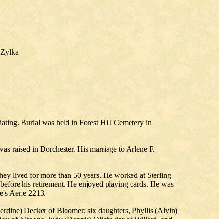
 Zylka
ting. Burial was held in Forest Hill Cemetery in
 raised in Dorchester. His marriage to Arlene F.
hey lived for more than 50 years. He worked at Sterling
before his retirement. He enjoyed playing cards. He was
e's Aerie 2213.
erdine) Decker of Bloomer; six daughters, Phyllis (Alvin)