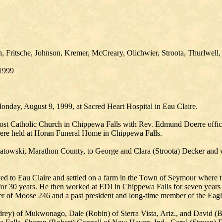
, Fritsche, Johnson, Kremer, McCreary, Olichwier, Stroota, Thurlwell,
/1999
onday, August 9, 1999, at Sacred Heart Hospital in Eau Claire.
ost Catholic Church in Chippewa Falls with Rev. Edmund Doerre officia
 were held at Horan Funeral Home in Chippewa Falls.
owski, Marathon County, to George and Clara (Stroota) Decker and was
ved to Eau Claire and settled on a farm in the Town of Seymour where t
or 30 years. He then worked at EDI in Chippewa Falls for seven years 
 of Moose 246 and a past president and long-time member of the Eagl
udrey) of Mukwonago, Dale (Robin) of Sierra Vista, Ariz., and David (B