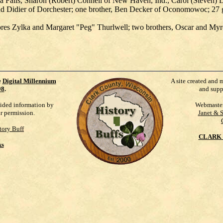
Falls, Sharon (Robert) Connell of New Haven, Ind., Carol (Steven) D
ind Didier of Dorchester; one brother, Ben Decker of Oconomowoc; 27 gr
elores Zylka and Margaret "Peg" Thurlwell; two brothers, Oscar and M
e
Digital Millennium
A site created and 
98
.
and supp
vided information by
Webmaste
ur permission.
Janet & 
tory Buff
CLARK 
ks