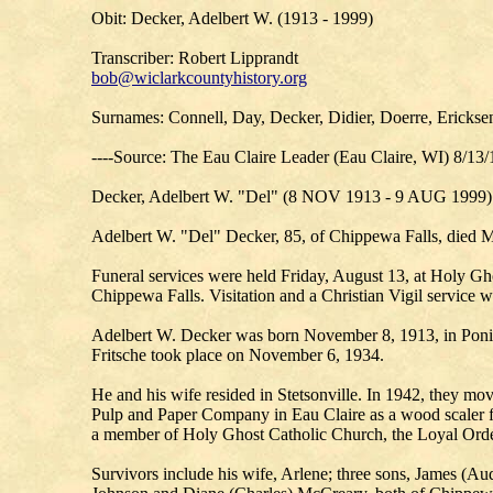
Obit: Decker, Adelbert W. (1913 - 1999)
Transcriber: Robert Lipprandt
bob@wiclarkcountyhistory.org
Surnames: Connell, Day, Decker, Didier, Doerre, Ericksen
----Source: The Eau Claire Leader (Eau Claire, WI) 8/13
Decker, Adelbert W. "Del" (8 NOV 1913 - 9 AUG 1999)
Adelbert W. "Del" Decker, 85, of Chippewa Falls, died M
Funeral services were held Friday, August 13, at Holy Gh
Chippewa Falls. Visitation and a Christian Vigil service
Adelbert W. Decker was born November 8, 1913, in Poniat
Fritsche took place on November 6, 1934.
He and his wife resided in Stetsonville. In 1942, they mo
Pulp and Paper Company in Eau Claire as a wood scaler f
a member of Holy Ghost Catholic Church, the Loyal Order
Survivors include his wife, Arlene; three sons, James (A