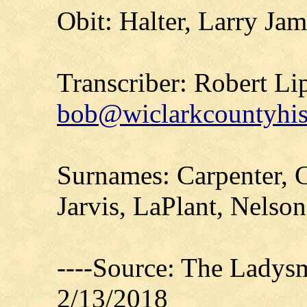
Obit: Halter, Larry Jam
Transcriber: Robert Li
bob@wiclarkcountyhis
Surnames: Carpenter, Ca
Jarvis, LaPlant, Nelson
----Source: The Ladys
2/13/2018