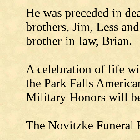
He was preceded in deat
brothers, Jim, Less and
brother-in-law, Brian.
A celebration of life w
the Park Falls America
Military Honors will be
The Novitzke Funeral H