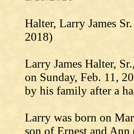
Halter, Larry James S
2018)
Larry James Halter, Sr.
on Sunday, Feb. 11, 20
by his family after a ha
Larry was born on Marc
son of Ernest and Ann (