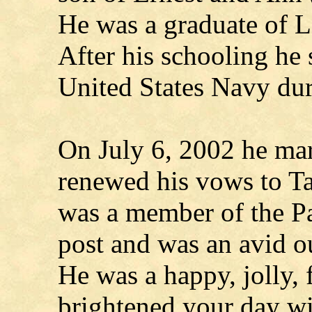
He was a graduate of 
After his schooling he 
United States Navy du
On July 6, 2002 he ma
renewed his vows to T
was a member of the P
post and was an avid 
He was a happy, jolly,
brightened your day wi