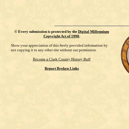
©
Every submission is protected by the
Digital Millennium
Copyright Act of 1998
.
Show your appreciation of this freely provided information by
not copying it to any other site without our permission.
Become a Clark County History Buff
Report Broken Links