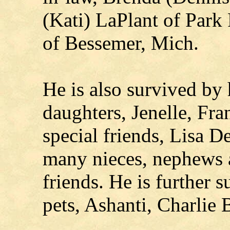
(Kati) LaPlant of Park
of Bessemer, Mich.
He is also survived by
daughters, Jenelle, Fra
special friends, Lisa 
many nieces, nephews a
friends. He is further 
pets, Ashanti, Charlie