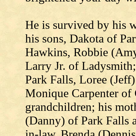
He is survived by his 
his sons, Dakota of Par
Hawkins, Robbie (Amy
Larry Jr. of Ladysmith
Park Falls, Loree (Jef
Monique Carpenter of 
grandchildren; his mot
(Danny) of Park Falls a
in-law, Brenda (Dennis)