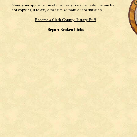
Show your appreciation of this freely provided information by
not copying it to any other site without our permission.
Become a Clark County History Buff
Report Broken Links