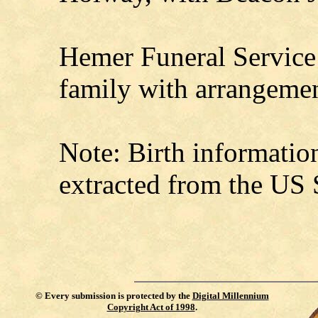
Hemer Funeral Service 
family with arrangemen
Note: Birth informati
extracted from the US 
©
Every submission is protected by the
Digital Millennium
Copyright Act of 1998
.