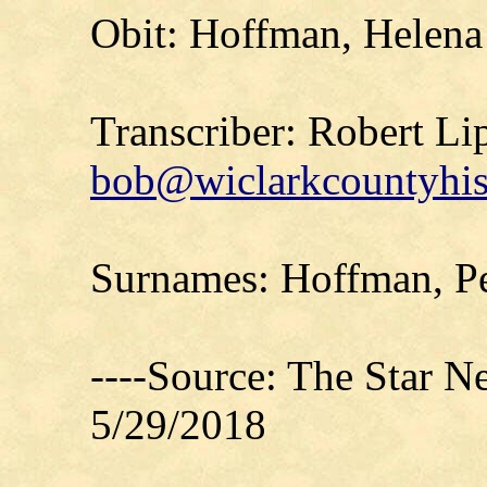
Obit: Hoffman, Helena
Transcriber: Robert Li
bob@wiclarkcountyhis
Surnames: Hoffman, Pe
----Source: The Star 
5/29/2018