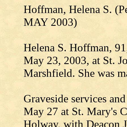
Hoffman, Helena S. (P
MAY 2003)
Helena S. Hoffman, 91,
May 23, 2003, at St. Jo
Marshfield. She was m
Graveside services and
May 27 at St. Mary's 
Holway, with Deacon Jo