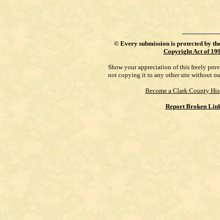
©
Every submission is protected by th
Copyright Act of 19
Show your appreciation of this freely pro
not copying it to any other site without o
Become a Clark County His
Report Broken Lin