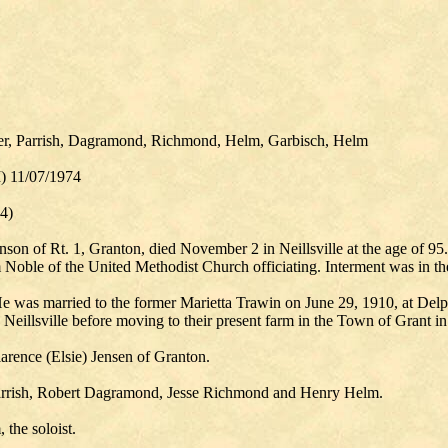
er, Parrish, Dagramond, Richmond, Helm, Garbisch, Helm
I) 11/07/1974
4)
on of Rt. 1, Granton, died November 2 in Neillsville at the age of 95
Noble of the United Methodist Church officiating. Interment was in t
 was married to the former Marietta Trawin on June 29, 1910, at Delphi
Neillsville before moving to their present farm in the Town of Grant i
larence (Elsie) Jensen of Granton.
Parrish, Robert Dagramond, Jesse Richmond and Henry Helm.
the soloist.