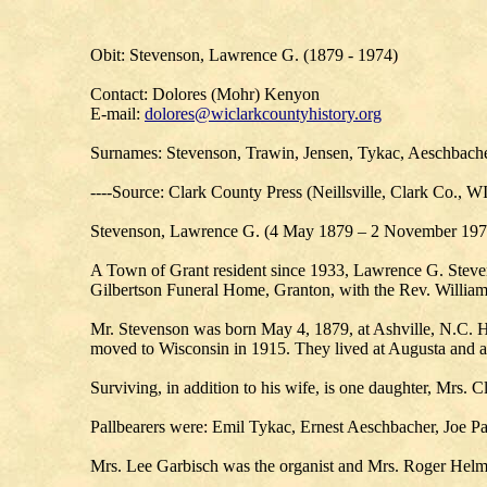
Obit: Stevenson, Lawrence G. (1879 - 1974)
Contact: Dolores (Mohr) Kenyon
E-mail:
dolores@wiclarkcountyhistory.org
Surnames: Stevenson, Trawin, Jensen, Tykac, Aeschbach
----Source: Clark County Press (Neillsville, Clark Co., W
Stevenson, Lawrence G. (4 May 1879 – 2 November 197
A Town of Grant resident since 1933, Lawrence G. Stevens
Gilbertson Funeral Home, Granton, with the Rev. William 
Mr. Stevenson was born May 4, 1879, at Ashville, N.C. He
moved to Wisconsin in 1915. They lived at Augusta and a 
Surviving, in addition to his wife, is one daughter, Mrs. C
Pallbearers were: Emil Tykac, Ernest Aeschbacher, Joe 
Mrs. Lee Garbisch was the organist and Mrs. Roger Helm, 