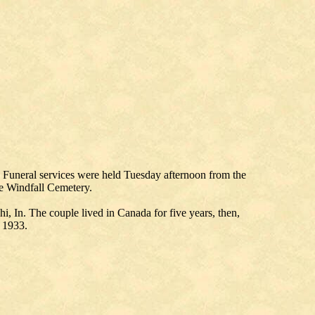
. Funeral services were held Tuesday afternoon from the
he Windfall Cemetery.
, In. The couple lived in Canada for five years, then,
n 1933.