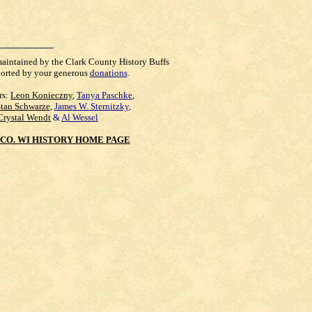
maintained by the Clark County History Buffs
orted by your generous
donations
.
rs:
Leon Konieczny
,
Tanya Paschke
,
Stan Schwarze
,
James W. Sternitzky
,
Crystal Wendt
&
Al Wessel
CO. WI HISTORY HOME PAGE