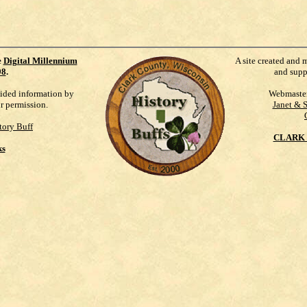
e
Digital Millennium
A site created and 
98
.
and supp
vided information by
Webmaste
ur permission.
Janet & 
tory Buff
CLARK 
ks