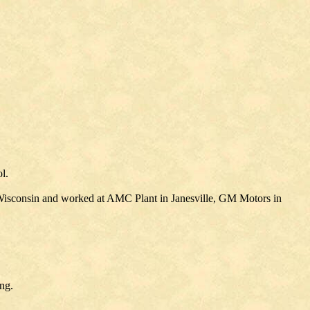
l.
 Wisconsin and worked at AMC Plant in Janesville, GM Motors in
ng.