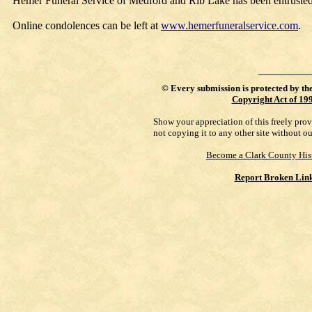
Hemer Funeral Service of Medford and Rib Lake has been entrusted
Online condolences can be left at
www.hemerfuneralservice.com
.
©
Every submission is protected by th
Copyright Act of 19
Show your appreciation of this freely pro
not copying it to any other site without o
Become a Clark County His
Report Broken Lin