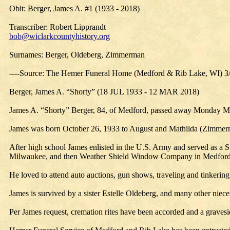
Obit: Berger, James A. #1 (1933 - 2018)
Transcriber: Robert Lipprandt
bob@wiclarkcountyhistory.org
Surnames: Berger, Oldeberg, Zimmerman
----Source: The Hemer Funeral Home (Medford & Rib Lake, WI) 3
Berger, James A. “Shorty” (18 JUL 1933 - 12 MAR 2018)
James A. “Shorty” Berger, 84, of Medford, passed away Monday Ma
James was born October 26, 1933 to August and Mathilda (Zimmerm
After high school James enlisted in the U.S. Army and served as a
Milwaukee, and then Weather Shield Window Company in Medford, 
He loved to attend auto auctions, gun shows, traveling and tinkering
James is survived by a sister Estelle Oldeberg, and many other nie
Per James request, cremation rites have been accorded and a gravesi