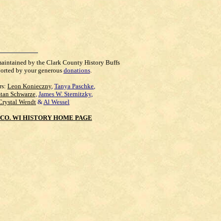
maintained by the Clark County History Buffs
orted by your generous
donations
.
rs:
Leon Konieczny
,
Tanya Paschke
,
Stan Schwarze
,
James W. Sternitzky
,
Crystal Wendt
&
Al Wessel
CO. WI HISTORY HOME PAGE