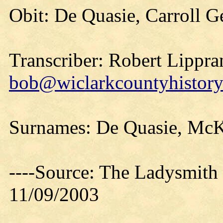
Obit: De Quasie, Carroll G
Transcriber: Robert Lippra
bob@wiclarkcountyhistory
Surnames: De Quasie, McK
----Source: The Ladysmith
11/09/2003