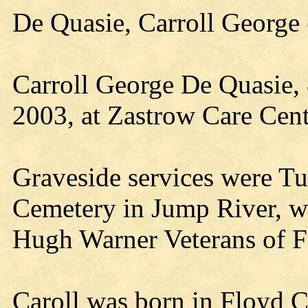
De Quasie, Carroll Georg
Carroll George De Quasie, 
2003, at Zastrow Care Cent
Graveside services were T
Cemetery in Jump River, wi
Hugh Warner Veterans of F
Caroll was born in Floyd 