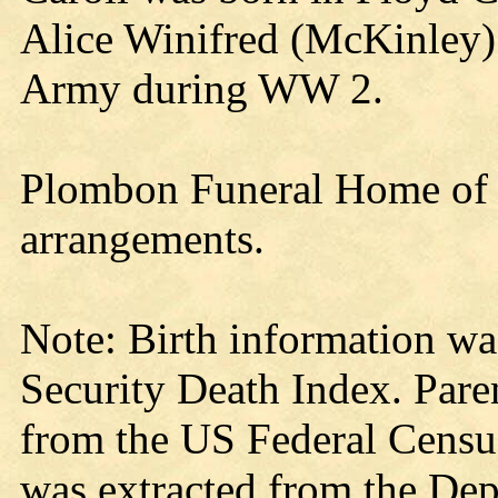
Alice Winifred (McKinley)
Army during WW 2.
Plombon Funeral Home of G
arrangements.
Note: Birth information wa
Security Death Index. Pare
from the US Federal Census
was extracted from the Dep