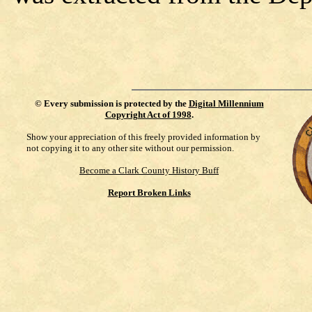
©
Every submission is protected by the
Digital Millennium
Copyright Act of 1998
.
Show your appreciation of this freely provided information by
not copying it to any other site without our permission.
Become a Clark County History Buff
Report Broken Links