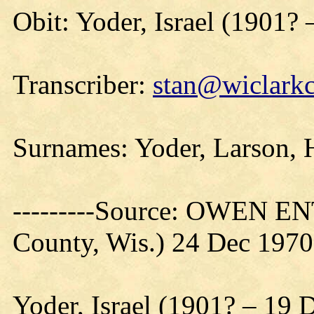
Obit: Yoder, Israel (1901? 
Transcriber:
stan@wiclarkc
Surnames: Yoder, Larson, H
---------Source: OWEN E
County, Wis.) 24 Dec 1970
Yoder, Israel (1901? – 19