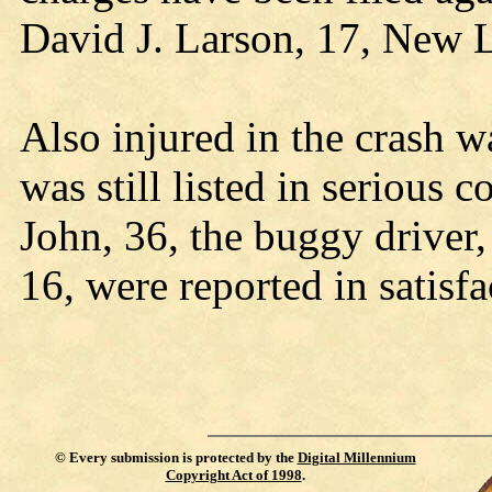
David J. Larson, 17, New 
Also injured in the crash w
was still listed in serious 
John, 36, the buggy driver
16, were reported in satisf
©
Every submission is protected by the
Digital Millennium
Copyright Act of 1998
.