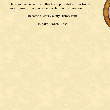
Show your appreciation of this freely provided information by
not copying it to any other site without our permission.
Become a Clark County History Buff
Report Broken Links