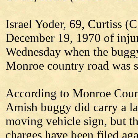
Israel Yoder, 69, Curtiss (C
December 19, 1970 of injur
Wednesday when the buggy 
Monroe country road was s
According to Monroe Count
Amish buggy did carry a la
moving vehicle sign, but th
charges have been filed agai