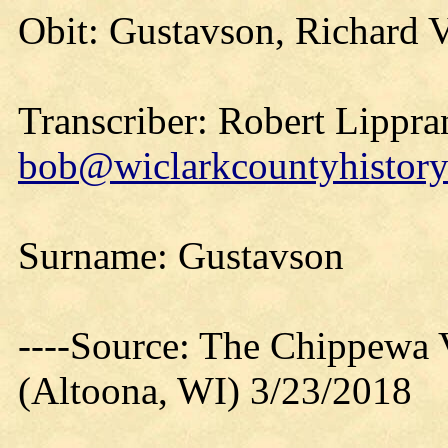
Obit: Gustavson, Richard V
Transcriber: Robert Lippra
bob@wiclarkcountyhistory
Surname: Gustavson
----Source: The Chippewa 
(Altoona, WI) 3/23/2018