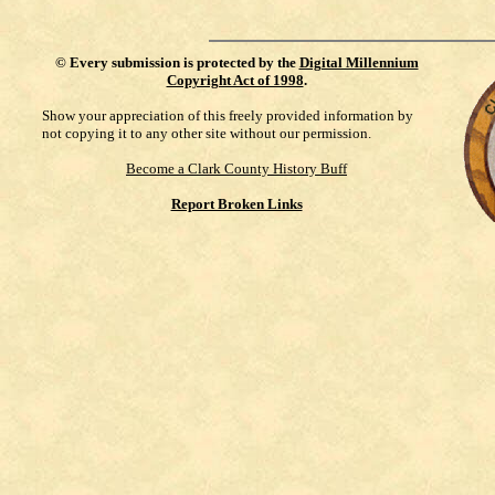
©
Every submission is protected by the
Digital Millennium
Copyright Act of 1998
.
Show your appreciation of this freely provided information by
not copying it to any other site without our permission.
Become a Clark County History Buff
Report Broken Links