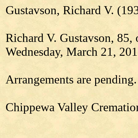
Gustavson, Richard V. (1
Richard V. Gustavson, 85, o
Wednesday, March 21, 2018,
Arrangements are pending.
Chippewa Valley Cremation 