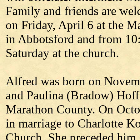
Family and friends are wel
on Friday, April 6 at the 
in Abbotsford and from 10:0
Saturday at the church.
Alfred was born on Novemb
and Paulina (Bradow) Hoff
Marathon County. On Octob
in marriage to Charlotte K
Church. She preceded him 