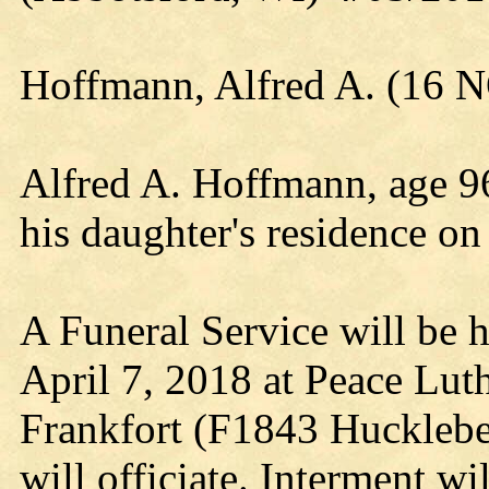
Hoffmann, Alfred A. (16 
Alfred A. Hoffmann, age 96
his daughter's residence on
A Funeral Service will be h
April 7, 2018 at Peace Lu
Frankfort (F1843 Huckleb
will officiate. Interment wi