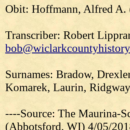
Obit: Hoffmann, Alfred A.
Transcriber: Robert Lippra
bob@wiclarkcountyhistory
Surnames: Bradow, Drexler
Komarek, Laurin, Ridgway,
----Source: The Maurina-S
(Abbotsford, WI) 4/05/201