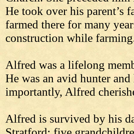
He took over his parent’s 
farmed there for many year
construction while farming
Alfred was a lifelong mem
He was an avid hunter and 
importantly, Alfred cherish
Alfred is survived by his d
Stratford; five grandchildr