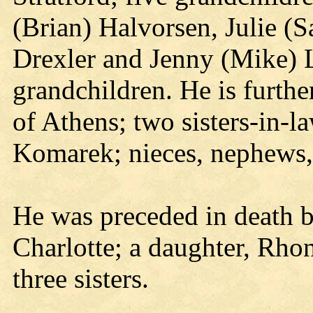
(Brian) Halvorsen, Julie (
Drexler and Jenny (Mike) L
grandchildren. He is furth
of Athens; two sisters-in-l
Komarek; nieces, nephews, o
He was preceded in death by
Charlotte; a daughter, Rho
three sisters.