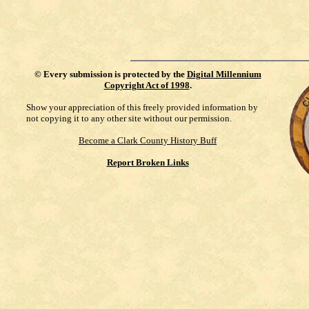
©
Every submission is protected by the
Digital Millennium
Copyright Act of 1998
.
Show your appreciation of this freely provided information by
not copying it to any other site without our permission.
Become a Clark County History Buff
Report Broken Links