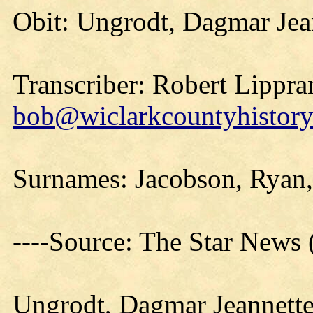
Obit: Ungrodt, Dagmar Jea
Transcriber: Robert Lippra
bob@wiclarkcountyhistory
Surnames: Jacobson, Ryan,
----Source: The Star News
Ungrodt, Dagmar Jeannett