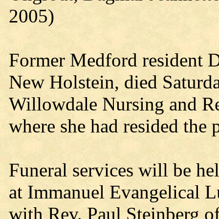
2005)
Former Medford resident D
New Holstein, died Saturd
Willowdale Nursing and Re
where she had resided the p
Funeral services will be he
at Immanuel Evangelical L
with Rev. Paul Steinberg off