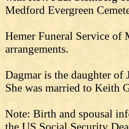
Medford Evergreen Cemete
Hemer Funeral Service of M
arrangements.
Dagmar is the daughter of
She was married to Keith 
Note: Birth and spousal in
the US Social Security Dea