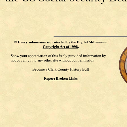
©
Every submission is protected by the
Digital Millennium
Copyright Act of 1998
.
Show your appreciation of this freely provided information by
not copying it to any other site without our permission.
Become a Clark County History Buff
Report Broken Links