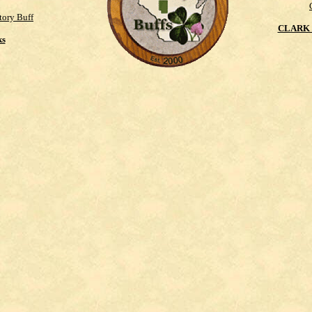
tory Buff
CLARK 
ks