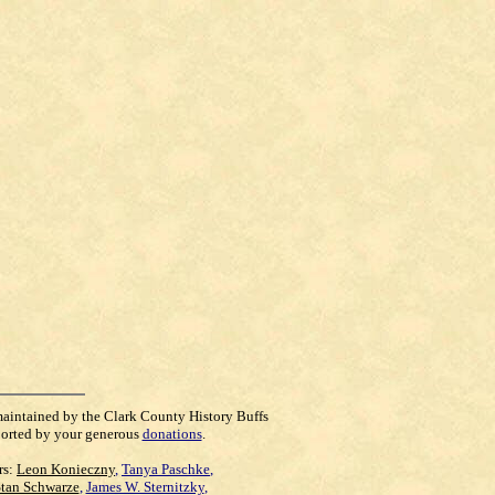
maintained by the Clark County History Buffs
orted by your generous
donations
.
rs:
Leon Konieczny
,
Tanya Paschke
,
Stan Schwarze
,
James W. Sternitzky
,