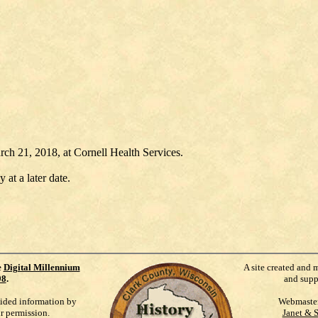
h 21, 2018, at Cornell Health Services.
 at a later date.
e
Digital Millennium
A site created and 
98
.
and supp
vided information by
Webmaste
ur permission.
Janet & 