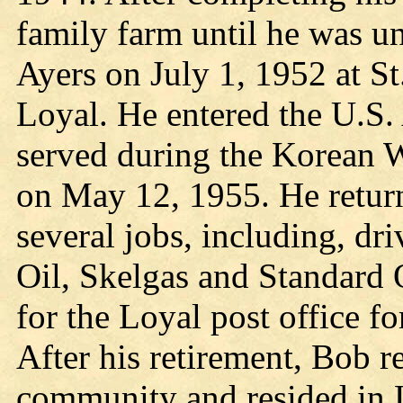
family farm until he was un
Ayers on July 1, 1952 at S
Loyal. He entered the U.S
served during the Korean W
on May 12, 1955. He retur
several jobs, including, d
Oil, Skelgas and Standard O
for the Loyal post office fo
After his retirement, Bob r
community and resided in L