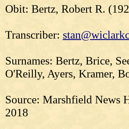
Obit: Bertz, Robert R. (19
Transcriber:
stan@wiclarkc
Surnames: Bertz, Brice, Se
O'Reilly, Ayers, Kramer, 
Source: Marshfield News H
2018