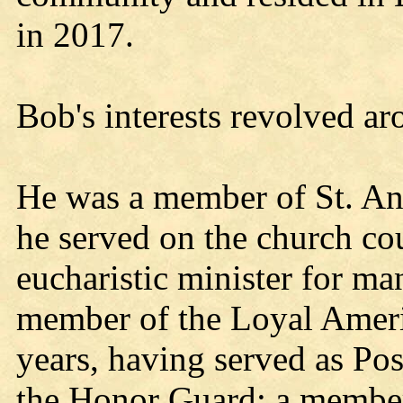
in 2017.
Bob's interests revolved a
He was a member of St. An
he served on the church co
eucharistic minister for ma
member of the Loyal Ameri
years, having served as P
the Honor Guard; a member