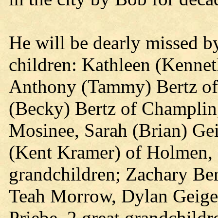
He will be dearly missed by
children: Kathleen (Kenneth
Anthony (Tammy) Bertz of
(Becky) Bertz of Champlin
Mosinee, Sarah (Brian) Ge
(Kent Kramer) of Holmen, 
grandchildren; Zachary Ber
Teah Morrow, Dylan Geiger
Priebe, 2 great grandchil