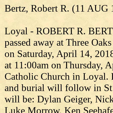
Bertz, Robert R. (11 AUG
Loyal - ROBERT R. BERTZ,
passed away at Three Oaks 
on Saturday, April 14, 2018
at 11:00am on Thursday, Ap
Catholic Church in Loyal. R
and burial will follow in S
will be: Dylan Geiger, Nick
Luke Morrow, Ken Seehafer