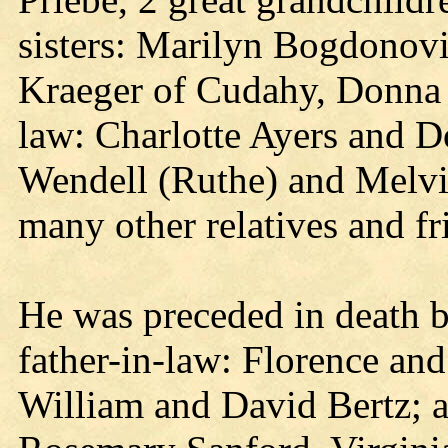
sisters: Marilyn Bogdonov
Kraeger of Cudahy, Donna 
law: Charlotte Ayers and D
Wendell (Ruthe) and Melvi
many other relatives and fr
He was preceded in death b
father-in-law: Florence and
William and David Bertz; a