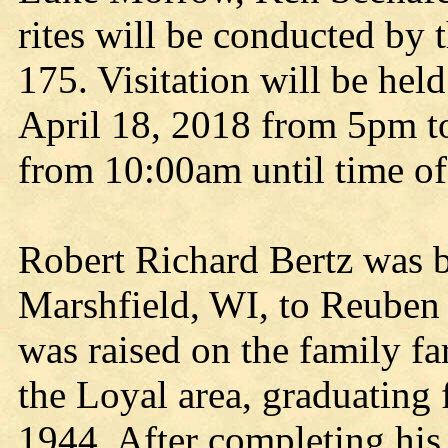
rites will be conducted by
175. Visitation will be hel
April 18, 2018 from 5pm t
from 10:00am until time of
Robert Richard Bertz was 
Marshfield, WI, to Reuben 
was raised on the family fa
the Loyal area, graduating
1944. After completing his