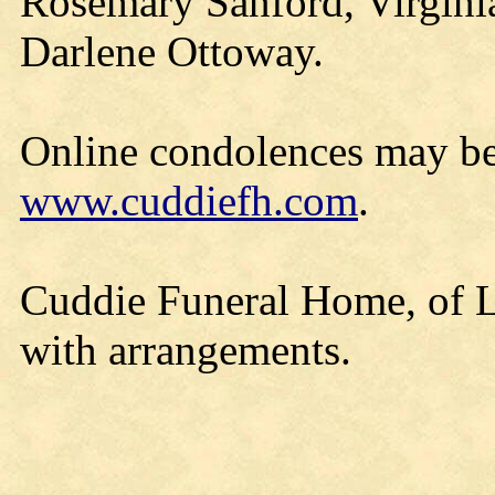
Rosemary Sanford, Virgini
Darlene Ottoway.
Online condolences may be
www.cuddiefh.com
.
Cuddie Funeral Home, of Lo
with arrangements.