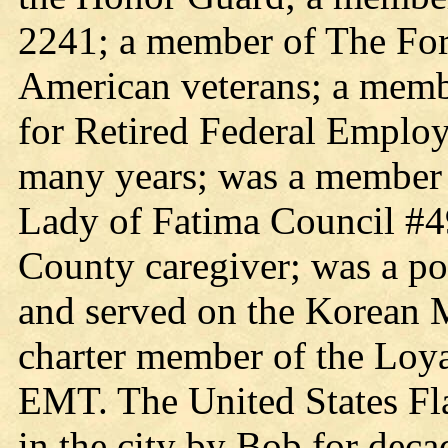
2241; a member of The For
American veterans; a membe
for Retired Federal Employ
many years; was a member 
Lady of Fatima Council #4
County caregiver; was a po
and served on the Korean 
charter member of the Loy
EMT. The United States Fla
in the city by Bob for deca