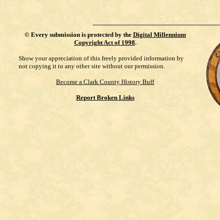
©
Every submission is protected by the
Digital Millennium
Copyright Act of 1998
.
Show your appreciation of this freely provided information by
not copying it to any other site without our permission.
Become a Clark County History Buff
Report Broken Links