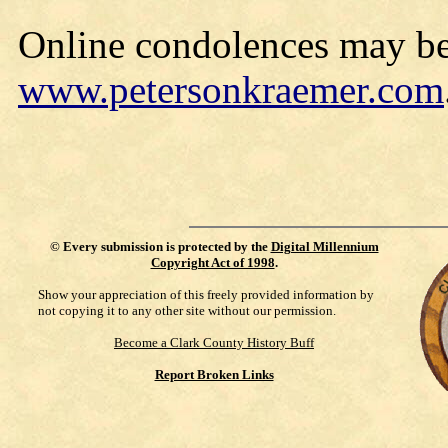
Online condolences may be
www.petersonkraemer.com
©
Every submission is protected by the
Digital Millennium
Copyright Act of 1998
.
Show your appreciation of this freely provided information by
not copying it to any other site without our permission.
Become a Clark County History Buff
Report Broken Links