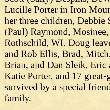
Lucille Porter in Iron Moun
her three children, Debbie 
(Paul) Raymond, Mosinee, 
Rothschild, WI. Doug leave
and Rob Ellis, Brad, Mitc
Brian, and Dan Sleik, Eri
Katie Porter, and 17 great-
survived by a special frie
family.