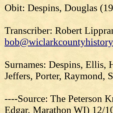
Obit: Despins, Douglas (1
Transcriber: Robert Lippra
bob@wiclarkcountyhistory
Surnames: Despins, Ellis, H
Jeffers, Porter, Raymond, S
----Source: The Peterson 
Edgar, Marathon WI) 12/1