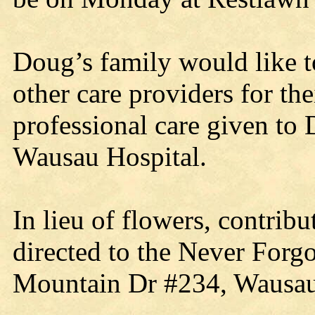
Doug’s family would like t
other care providers for th
professional care given to 
Wausau Hospital.
In lieu of flowers, contri
directed to the Never Forg
Mountain Dr #234, Wausau