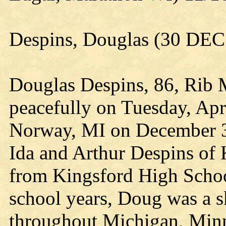
Despins, Douglas (30 DEC
Douglas Despins, 86, Rib 
peacefully on Tuesday, Apr
Norway, MI on December 3
Ida and Arthur Despins of
from Kingsford High Schoo
school years, Doug was a s
throughout Michigan, Minn