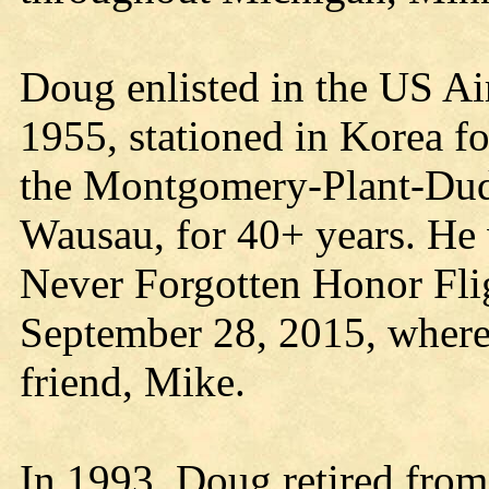
Doug enlisted in the US Ai
1955, stationed in Korea f
the Montgomery-Plant-Dud
Wausau, for 40+ years. He w
Never Forgotten Honor Fl
September 28, 2015, where
friend, Mike.
In 1993, Doug retired from