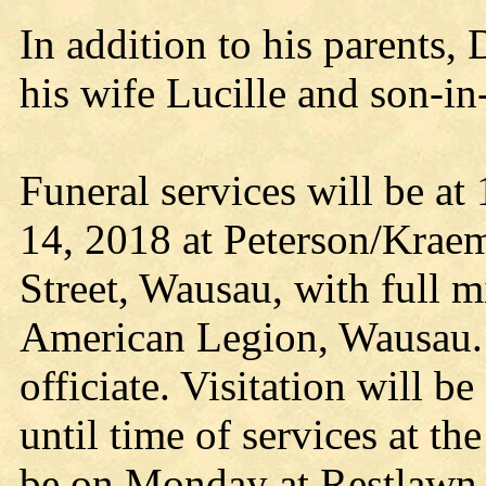
In addition to his parents
his wife Lucille and son-in
Funeral services will be at
14, 2018 at Peterson/Krae
Street, Wausau, with full m
American Legion, Wausau. 
officiate. Visitation will 
until time of services at t
be on Monday at Restlawn