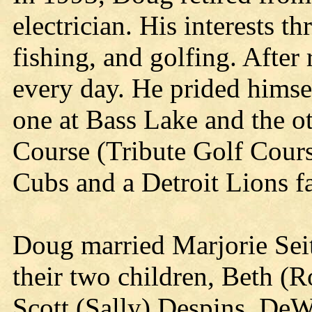
electrician. His interests t
fishing, and golfing. After
every day. He prided himse
one at Bass Lake and the o
Course (Tribute Golf Cour
Cubs and a Detroit Lions f
Doug married Marjorie Seit
their two children, Beth (R
Scott (Sally) Despins, DeW