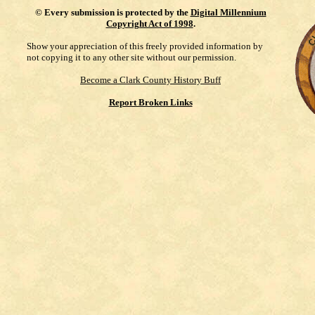
©
Every submission is protected by the
Digital Millennium
Copyright Act of 1998
.
Show your appreciation of this freely provided information by
not copying it to any other site without our permission.
Become a Clark County History Buff
Report Broken Links