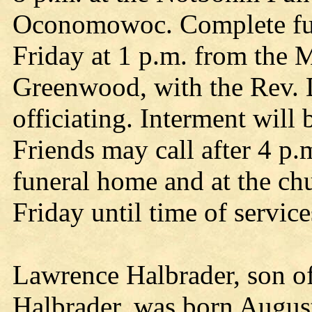
Oconomowoc. Complete fune
Friday at 1 p.m. from the 
Greenwood, with the Rev. 
officiating. Interment will
Friends may call after 4 p.
funeral home and at the c
Friday until time of service
Lawrence Halbrader, son of
Halbrader, was born August