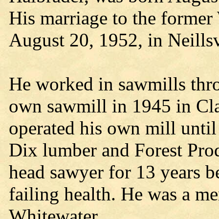
His marriage to the former
August 20, 1952, in Neillsv
He worked in sawmills thro
own sawmill in 1945 in Cl
operated his own mill unti
Dix lumber and Forest Pro
head sawyer for 13 years be
failing health. He was a m
Whitewater.