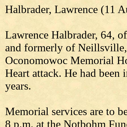
Halbrader, Lawrence (11 A
Lawrence Halbrader, 64, 
and formerly of Neillsville
Oconomowoc Memorial Hosp
Heart attack. He had been in
years.
Memorial services are to be
8 p.m. at the Notbohm Fun