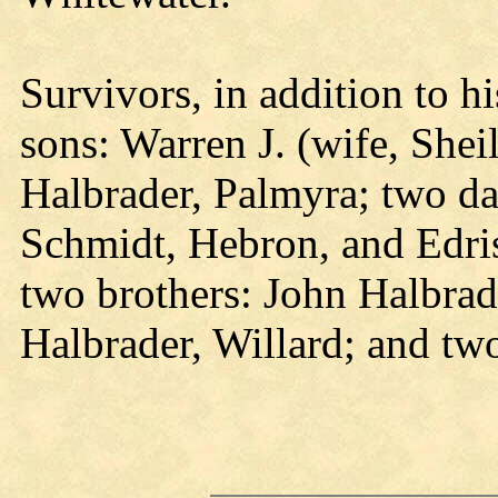
Survivors, in addition to h
sons: Warren J. (wife, She
Halbrader, Palmyra; two da
Schmidt, Hebron, and Edris
two brothers: John Halbrade
Halbrader, Willard; and tw