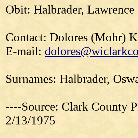
Obit: Halbrader, Lawrence
Contact: Dolores (Mohr) 
E-mail:
dolores@wiclarkco
Surnames: Halbrader, Oswa
----Source: Clark County Pr
2/13/1975