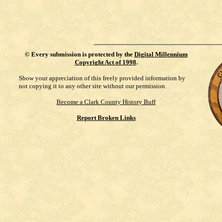
©
Every submission is protected by the
Digital Millennium
Copyright Act of 1998
.
Show your appreciation of this freely provided information by
not copying it to any other site without our permission.
Become a Clark County History Buff
Report Broken Links