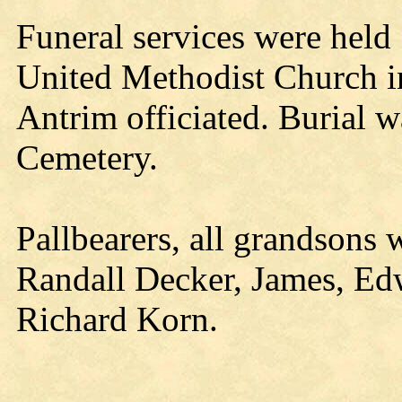
Funeral services were hel
United Methodist Church 
Antrim officiated. Burial
Cemetery.
Pallbearers, all grandsons 
Randall Decker, James, Ed
Richard Korn.