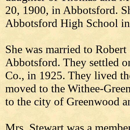
20, 1900, in Abbotsford. 
Abbotsford High School in
She was married to Robert 
Abbotsford. They settled o
Co., in 1925. They lived t
moved to the Withee-Gree
to the city of Greenwood an
Mrs. Stewart was a member