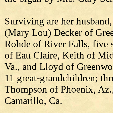
Surviving are her husband
(Mary Lou) Decker of Gre
Rohde of River Falls, five 
of Eau Claire, Keith of Mi
Va., and Lloyd of Greenwoo
11 great-grandchildren; thr
Thompson of Phoenix, Az.
Camarillo, Ca.