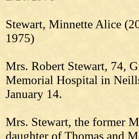
Stewart, Minnette Alice (
1975)
Mrs. Robert Stewart, 74, 
Memorial Hospital in Neill
January 14.
Mrs. Stewart, the former 
daughter of Thomas and M