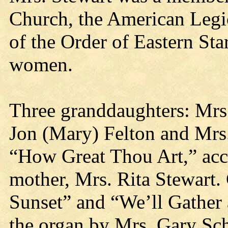
Church, the American Legio
of the Order of Eastern Sta
women.
Three granddaughters: Mrs
Jon (Mary) Felton and Mrs
“How Great Thou Art,” acc
mother, Mrs. Rita Stewart.
Sunset” and “We’ll Gather 
the organ by Mrs. Gary Sch