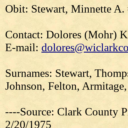
Obit: Stewart, Minnette A.
Contact: Dolores (Mohr) 
E-mail:
dolores@wiclarkco
Surnames: Stewart, Thomp
Johnson, Felton, Armitage,
----Source: Clark County Pr
2/20/1975