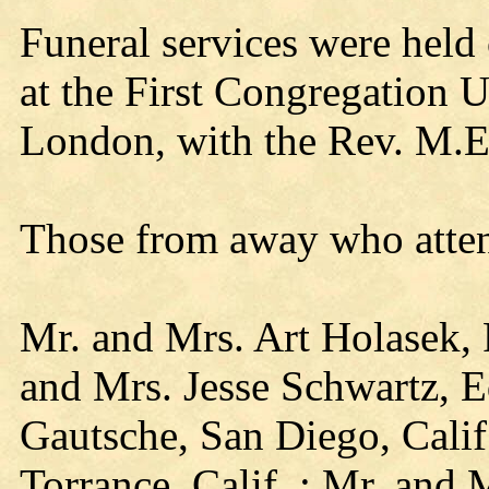
Funeral services were held 
at the First Congregation 
London, with the Rev. M.E.
Those from away who attend
Mr. and Mrs. Art Holasek,
and Mrs. Jesse Schwartz, E
Gautsche, San Diego, Calif
Torrance, Calif..; Mr. and