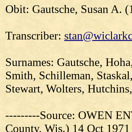
Obit: Gautsche, Susan A. 
Transcriber:
stan@wiclarkc
Surnames: Gautsche, Hoha,
Smith, Schilleman, Staskal
Stewart, Wolters, Hutchins
---------Source: OWEN E
County, Wis.) 14 Oct 1971