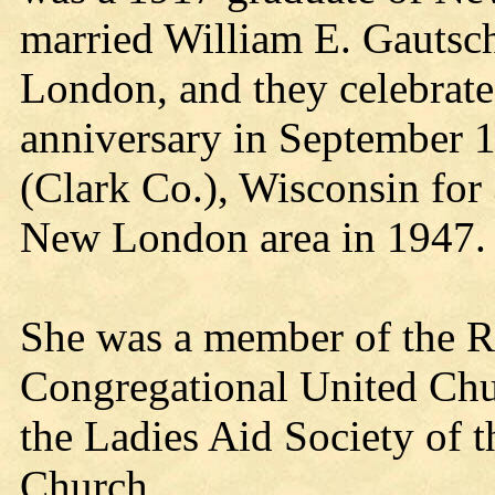
married William E. Gautsc
London, and they celebrate
anniversary in September 1
(Clark Co.), Wisconsin for
New London area in 1947.
She was a member of the Ro
Congregational United Chu
the Ladies Aid Society of 
Church.