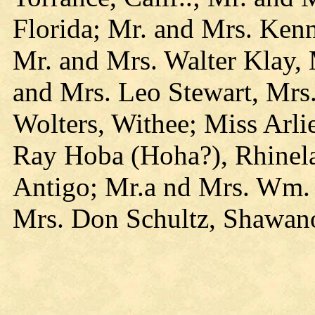
Florida; Mr. and Mrs. Ken
Mr. and Mrs. Walter Klay, 
and Mrs. Leo Stewart, Mrs
Wolters, Withee; Miss Arl
Ray Hoba (Hoha?), Rhinel
Antigo; Mr.a nd Mrs. Wm. S
Mrs. Don Schultz, Shawa