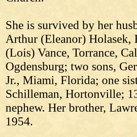
She is survived by her hus
Arthur (Eleanor) Holasek, 
(Lois) Vance, Torrance, Cal
Ogdensburg; two sons, Gera
Jr., Miami, Florida; one sis
Schilleman, Hortonville; 1
nephew. Her brother, Lawre
1954.