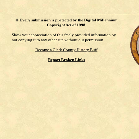
©
Every submission is protected by the
Digital Millennium
Copyright Act of 1998
.
Show your appreciation of this freely provided information by
not copying it to any other site without our permission.
Become a Clark County History Buff
Report Broken Links