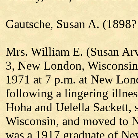
Gautsche, Susan A. (1898?
Mrs. William E. (Susan Arv
3, New London, Wisconsin
1971 at 7 p.m. at New Lo
following a lingering illne
Hoha and Uelella Sackett, 
Wisconsin, and moved to N
was a 1917 graduate of N