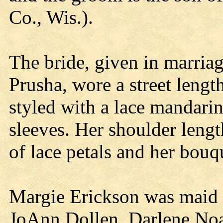
Co., Wis.).
The bride, given in marriag
Prusha, wore a street length
styled with a lace mandarin
sleeves. Her shoulder lengt
of lace petals and her bou
Margie Erickson was maid 
JoAnn Dollen, Darlene No