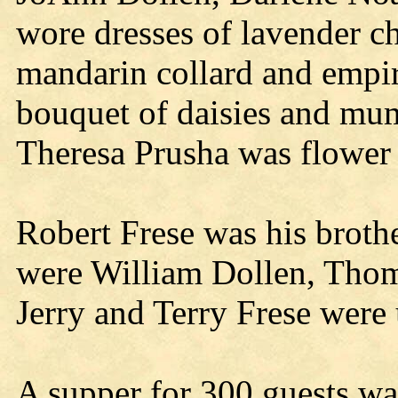
wore dresses of lavender ch
mandarin collard and empir
bouquet of daisies and mum
Theresa Prusha was flower 
Robert Frese was his brot
were William Dollen, Thom
Jerry and Terry Frese were 
A supper for 300 guests was