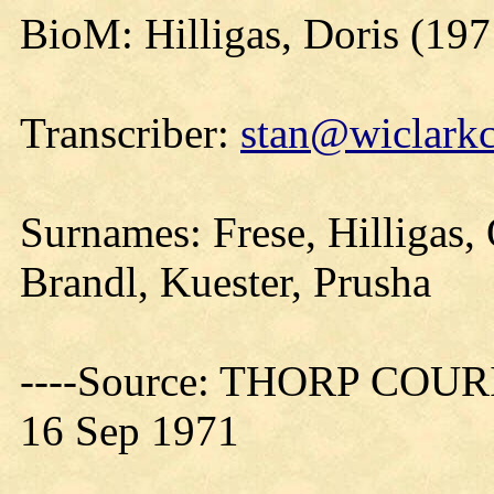
BioM: Hilligas, Doris (197
Transcriber:
stan@wiclarkc
Surnames: Frese, Hilligas,
Brandl, Kuester, Prusha
----Source: THORP COURIE
16 Sep 1971