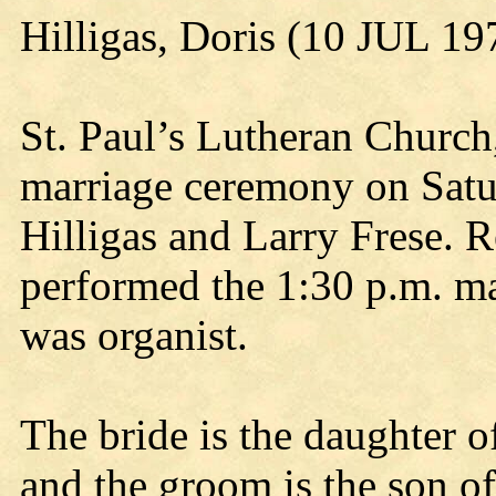
Hilligas, Doris (10 JUL 19
St. Paul’s Lutheran Church,
marriage ceremony on Satur
Hilligas and Larry Frese. 
performed the 1:30 p.m. m
was organist.
The bride is the daughter o
and the groom is the son o