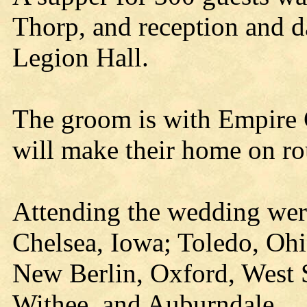
Thorp, and reception and d
Legion Hall.
The groom is with Empire
will make their home on ro
Attending the wedding were
Chelsea, Iowa; Toledo, Oh
New Berlin, Oxford, West
Withee, and Auburndale.