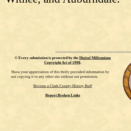
©
Every submission is protected by the
Digital Millennium
Copyright Act of 1998
.
Show your appreciation of this freely provided information by
not copying it to any other site without our permission.
Become a Clark County History Buff
Report Broken Links